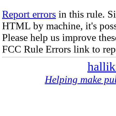
Report errors
in this rule. S
HTML by machine, it's poss
Please help us improve thes
FCC Rule Errors link to repo
halli
Helping make pub