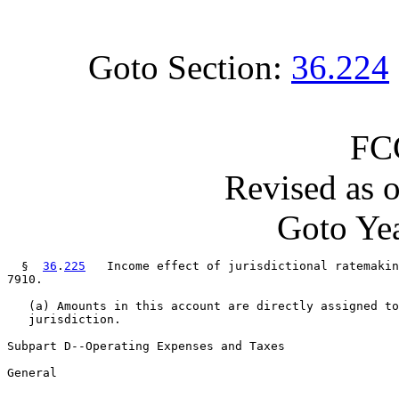
Goto Section:
36.224
FC
Revised as 
Goto Yea
  §  
36
.
225
   Income effect of jurisdictional ratemakin
7910.

   (a) Amounts in this account are directly assigned to
   jurisdiction.

Subpart D--Operating Expenses and Taxes

General