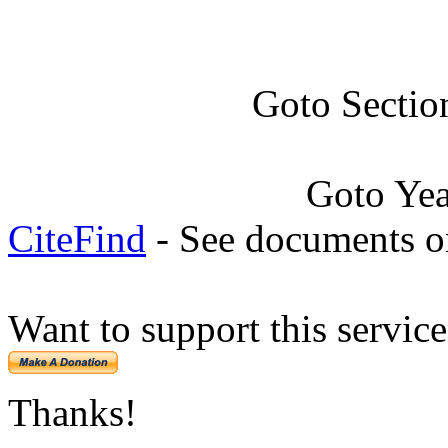
Goto Sectio
Goto Ye
CiteFind
- See documents on
Want to support this servic
Thanks!