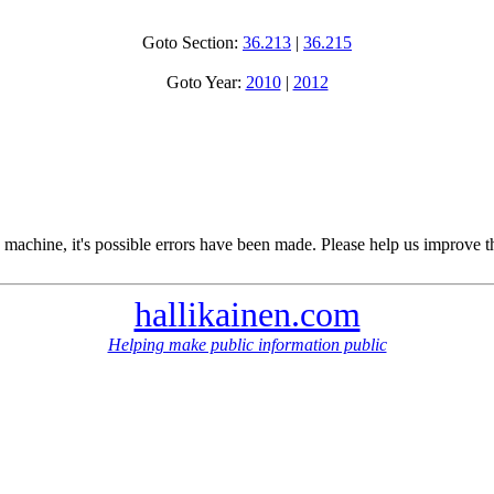
Goto Section:
36.213
|
36.215
Goto Year:
2010
|
2012
 machine, it's possible errors have been made. Please help us improve t
hallikainen.com
Helping make public information public