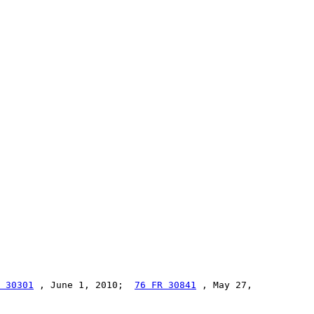
 30301
 , June 1, 2010;  
76 FR 30841
 , May 27,
