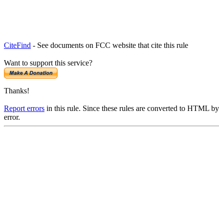
CiteFind
- See documents on FCC website that cite this rule
Want to support this service?
Thanks!
Report errors
in this rule. Since these rules are converted to HTML by
error.