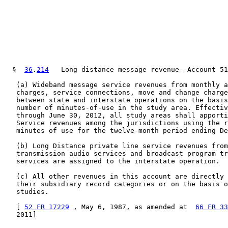
  §  
36
.
214
   Long distance message revenue--Account 51
   (a) Wideband message service revenues from monthly a
   charges, service connections, move and change charge
   between state and interstate operations on the basis
   number of minutes-of-use in the study area. Effectiv
   through June 30, 2012, all study areas shall apporti
   Service revenues among the jurisdictions using the r
   minutes of use for the twelve-month period ending De
   (b) Long Distance private line service revenues from
   transmission audio services and broadcast program tr
   services are assigned to the interstate operation.

   (c) All other revenues in this account are directly 
   their subsidiary record categories or on the basis o
   studies.

   [ 
52 FR 17229
 , May 6, 1987, as amended at  
66 FR 33
   2011]