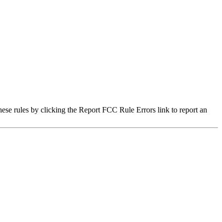
hese rules by clicking the Report FCC Rule Errors link to report an