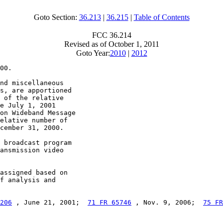
Goto Section:
36.213
|
36.215
|
Table of Contents
FCC 36.214
Revised as of October 1, 2011
Goto Year:
2010
|
2012
00.

nd miscellaneous

s, are apportioned

 of the relative

e July 1, 2001

on Wideband Message

elative number of

cember 31, 2000.

 broadcast program

ansmission video

assigned based on

f analysis and

206
 , June 21, 2001;  
71 FR 65746
 , Nov. 9, 2006;  
75 FR