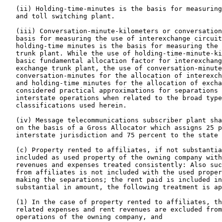
   (ii) Holding-time-minutes is the basis for measuring
   and toll switching plant.

   (iii) Conversation-minute-kilometers or conversation
   basis for measuring the use of interexchange circuit
   holding-time minutes is the basis for measuring the 
   trunk plant. While the use of holding-time-minute-ki
   basic fundamental allocation factor for interexchang
   exchange trunk plant, the use of conversation-minute
   conversation-minutes for the allocation of interexch
   and holding-time minutes for the allocation of excha
   considered practical approximations for separations 
   interstate operations when related to the broad type
   classifications used herein.

   (iv) Message telecommunications subscriber plant sha
   on the basis of a Gross Allocator which assigns 25 p
   interstate jurisdiction and 75 percent to the state 
   (c) Property rented to affiliates, if not substantia
   included as used property of the owning company with
   revenues and expenses treated consistently: Also suc
   from affiliates is not included with the used proper
   making the separations; the rent paid is included in
   substantial in amount, the following treatment is ap
   (1) In the case of property rented to affiliates, th
   related expenses and rent revenues are excluded from
   operations of the owning company, and
