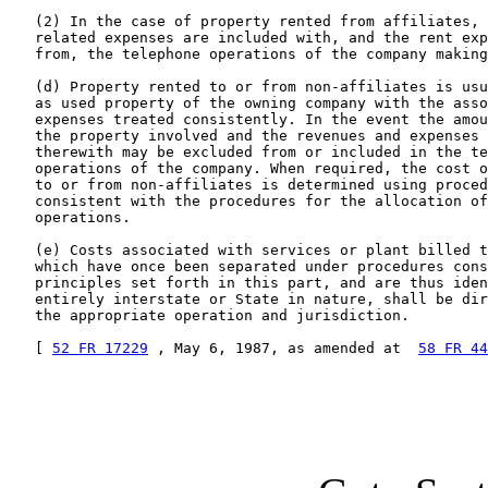
   (2) In the case of property rented from affiliates, 
   related expenses are included with, and the rent exp
   from, the telephone operations of the company making
   (d) Property rented to or from non-affiliates is usu
   as used property of the owning company with the asso
   expenses treated consistently. In the event the amou
   the property involved and the revenues and expenses 
   therewith may be excluded from or included in the te
   operations of the company. When required, the cost o
   to or from non-affiliates is determined using proced
   consistent with the procedures for the allocation of
   operations.

   (e) Costs associated with services or plant billed t
   which have once been separated under procedures cons
   principles set forth in this part, and are thus iden
   entirely interstate or State in nature, shall be dir
   the appropriate operation and jurisdiction.

   [ 
52 FR 17229
 , May 6, 1987, as amended at  
58 FR 44