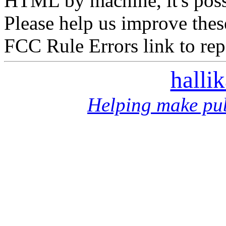
HTML by machine, it's poss
Please help us improve thes
FCC Rule Errors link to repo
halli
Helping make pub