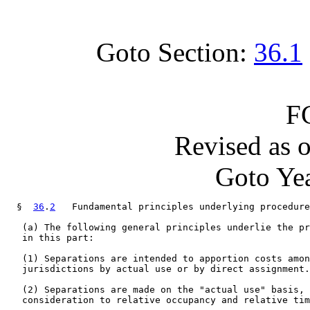
Goto Section:
36.1
F
Revised as 
Goto Yea
  §  
36
.
2
   Fundamental principles underlying procedure
   (a) The following general principles underlie the pr
   in this part:

   (1) Separations are intended to apportion costs amon
   jurisdictions by actual use or by direct assignment.

   (2) Separations are made on the "actual use" basis, 
   consideration to relative occupancy and relative tim