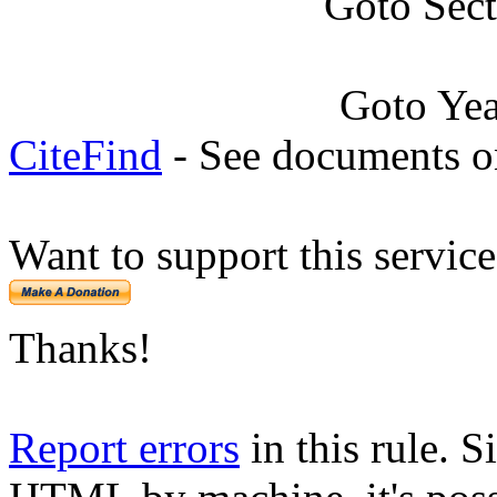
Goto Sec
Goto Ye
CiteFind
- See documents on
Want to support this servic
Thanks!
Report errors
in this rule. S