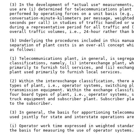
   (3) In the development of "actual use" measurements,
   use are (i) determined for telecommunications plant 
   performed by operating forces on a unit basis (e.g.,

   conversation-minute-kilometers per message, weighted
   seconds per call) in studies of traffic handled or w
   during a representative period for all traffic and (
   overall traffic volumes, i.e., 24-hour rather than b
   (b) Underlying the procedures included in this manua
   separation of plant costs is an over-all concept whi
   as follows:

   (1) Telecommunications plant, in general, is segrega
   classifications, namely, (i) interexchange plant, wh
   primarily to furnish toll services, and (ii) exchang
   plant used primarily to furnish local services.

   (2) Within the interexchange classification, there a
   types of plant, i.e., operator systems, switching pl
   transmission equipment. Within the exchange classifi
   four board types of plant, i.e., operator systems, s
   truck equipment and subscriber plant. Subscriber pla
   to the subscriber.

   (3) In general, the basis for apportioning telecommu
   used jointly for state and interstate operations are
   (i) Operator work time expressed in weighted standar
   the basis for measuring the use of operator systems.
