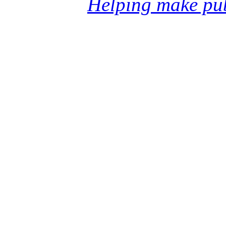
Helping make pub