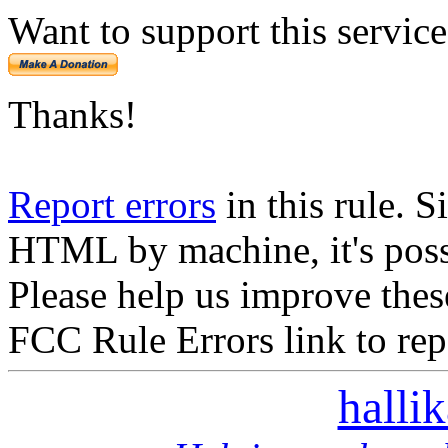
Want to support this servic
Thanks!
Report errors
in this rule. S
HTML by machine, it's poss
Please help us improve thes
FCC Rule Errors link to repo
halli