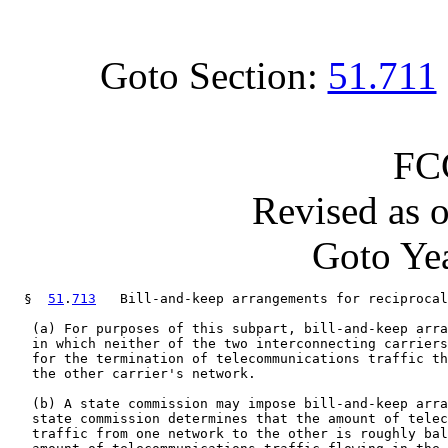
Goto Section:
51.711
FC
Revised as 
Goto Yea
  §  
51
.
713
   Bill-and-keep arrangements for reciprocal
   (a) For purposes of this subpart, bill-and-keep arra
   in which neither of the two interconnecting carriers
   for the termination of telecommunications traffic th
   the other carrier's network.

   (b) A state commission may impose bill-and-keep arra
   state commission determines that the amount of telec
   traffic from one network to the other is roughly bal