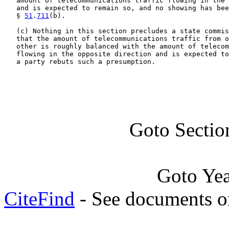
   amount of telecommunications traffic flowing in the 
   and is expected to remain so, and no showing has bee
   § 
51
.
711
(b).

   (c) Nothing in this section precludes a state commis
   that the amount of telecommunications traffic from o
   other is roughly balanced with the amount of telecom
   flowing in the opposite direction and is expected to
   a party rebuts such a presumption.
Goto Sectio
Goto Ye
CiteFind
- See documents on