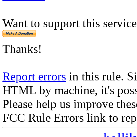
Want to support this servic
Thanks!
Report errors
in this rule. S
HTML by machine, it's poss
Please help us improve thes
FCC Rule Errors link to repo