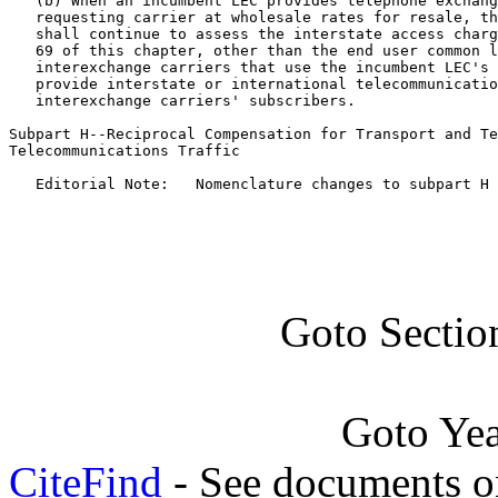
   (b) When an incumbent LEC provides telephone exchang
   requesting carrier at wholesale rates for resale, th
   shall continue to assess the interstate access charg
   69 of this chapter, other than the end user common l
   interexchange carriers that use the incumbent LEC's 
   provide interstate or international telecommunicatio
   interexchange carriers' subscribers.

Subpart H--Reciprocal Compensation for Transport and Te
Telecommunications Traffic

   Editorial Note:   Nomenclature changes to subpart H 
Goto Sectio
Goto Ye
CiteFind
- See documents on