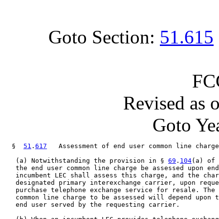
Goto Section:
51.615
FC
Revised as 
Goto Yea
  §  
51
.
617
   Assessment of end user common line charge
   (a) Notwithstanding the provision in § 
69
.
104
(a) of 
   the end user common line charge be assessed upon end
   incumbent LEC shall assess this charge, and the char
   designated primary interexchange carrier, upon reque
   purchase telephone exchange service for resale. The 
   common line charge to be assessed will depend upon t
   end user served by the requesting carrier.
