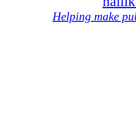
halli
Helping make pub