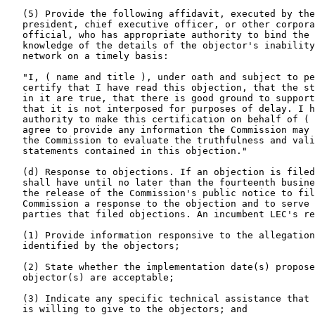
   (5) Provide the following affidavit, executed by the
   president, chief executive officer, or other corpora
   official, who has appropriate authority to bind the 
   knowledge of the details of the objector's inability
   network on a timely basis:

   "I, ( name and title ), under oath and subject to pe
   certify that I have read this objection, that the st
   in it are true, that there is good ground to support
   that it is not interposed for purposes of delay. I h
   authority to make this certification on behalf of ( 
   agree to provide any information the Commission may 
   the Commission to evaluate the truthfulness and vali
   statements contained in this objection."

   (d) Response to objections. If an objection is filed
   shall have until no later than the fourteenth busine
   the release of the Commission's public notice to fil
   Commission a response to the objection and to serve 
   parties that filed objections. An incumbent LEC's re
   (1) Provide information responsive to the allegation
   identified by the objectors;

   (2) State whether the implementation date(s) propose
   objector(s) are acceptable;

   (3) Indicate any specific technical assistance that 
   is willing to give to the objectors; and
