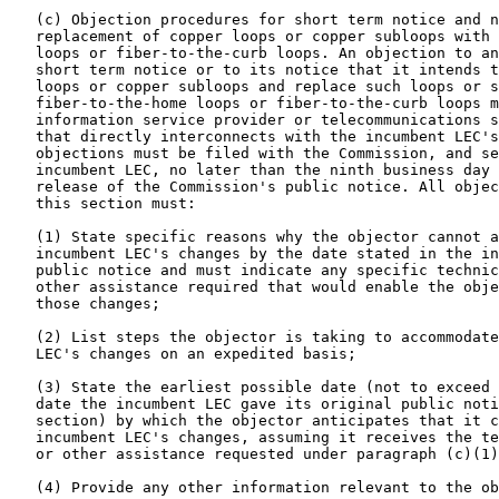
   (c) Objection procedures for short term notice and n
   replacement of copper loops or copper subloops with 
   loops or fiber-to-the-curb loops. An objection to an
   short term notice or to its notice that it intends t
   loops or copper subloops and replace such loops or s
   fiber-to-the-home loops or fiber-to-the-curb loops m
   information service provider or telecommunications s
   that directly interconnects with the incumbent LEC's
   objections must be filed with the Commission, and se
   incumbent LEC, no later than the ninth business day 
   release of the Commission's public notice. All objec
   this section must:

   (1) State specific reasons why the objector cannot a
   incumbent LEC's changes by the date stated in the in
   public notice and must indicate any specific technic
   other assistance required that would enable the obje
   those changes;

   (2) List steps the objector is taking to accommodate
   LEC's changes on an expedited basis;

   (3) State the earliest possible date (not to exceed 
   date the incumbent LEC gave its original public noti
   section) by which the objector anticipates that it c
   incumbent LEC's changes, assuming it receives the te
   or other assistance requested under paragraph (c)(1)
   (4) Provide any other information relevant to the ob