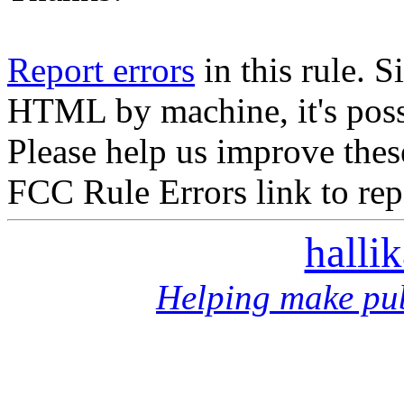
Report errors
in this rule. S
HTML by machine, it's poss
Please help us improve thes
FCC Rule Errors link to repo
halli
Helping make pub