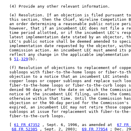
   (4) Provide any other relevant information.

   (e) Resolution. If an objection is filed pursuant to
   this section, then the Chief, Wireline Competition B
   an order determining a reasonable public notice peri
   however, that if an incumbent LEC does not file a re
   time period allotted, or if the incumbent LEC's resp
   latest implementation date stated by an objector, th
   LEC's public notice shall be deemed amended to speci
   implementation date requested by the objector, witho
   Commission action. An incumbent LEC must amend its p
   reflect any change in the applicable implementation 
   § 
51
.
329
(b).

   (f) Resolution of objections to replacement of coppe
   subloops with fiber-to-the-home loops or fiber-to-th
   objection to a notice that an incumbent LEC intends 
   copper loops or copper subloops and replace such loo
   fiber-to-the-home loops or fiber-to-the-curb loops s
   denied 90 days after the date on which the Commissio
   notice of the incumbent LEC filing, unless the Commi
   otherwise within that time. Until the Commission has
   objection or the 90-day period for the Commission's 
   expired, an incumbent LEC may not retire those coppe
   subloops at issue for replacement with fiber-to-the-
   fiber-to-the-curb loops.

   [ 
61 FR 47352
 , Sept. 6, 1996, as amended at  
67 FR 
68 FR 52305
 , Sept. 2, 2003;  
69 FR 77954
 ; Dec. 29