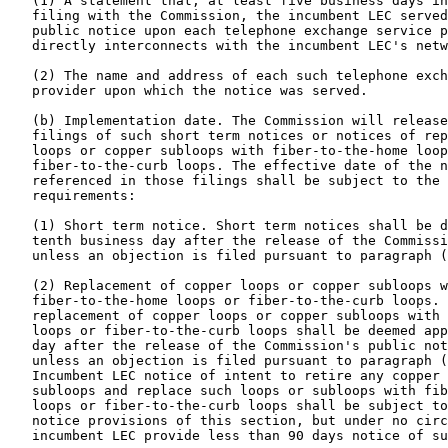
   (1) A statement that, at least five business days in
   filing with the Commission, the incumbent LEC served
   public notice upon each telephone exchange service p
   directly interconnects with the incumbent LEC's netw
   (2) The name and address of each such telephone exch
   provider upon which the notice was served.

   (b) Implementation date. The Commission will release
   filings of such short term notices or notices of rep
   loops or copper subloops with fiber-to-the-home loop
   fiber-to-the-curb loops. The effective date of the n
   referenced in those filings shall be subject to the 
   requirements:

   (1) Short term notice. Short term notices shall be d
   tenth business day after the release of the Commissi
   unless an objection is filed pursuant to paragraph (
   (2) Replacement of copper loops or copper subloops w
   fiber-to-the-home loops or fiber-to-the-curb loops. 
   replacement of copper loops or copper subloops with 
   loops or fiber-to-the-curb loops shall be deemed app
   day after the release of the Commission's public not
   unless an objection is filed pursuant to paragraph (
   Incumbent LEC notice of intent to retire any copper 
   subloops and replace such loops or subloops with fib
   loops or fiber-to-the-curb loops shall be subject to
   notice provisions of this section, but under no circ
   incumbent LEC provide less than 90 days notice of su