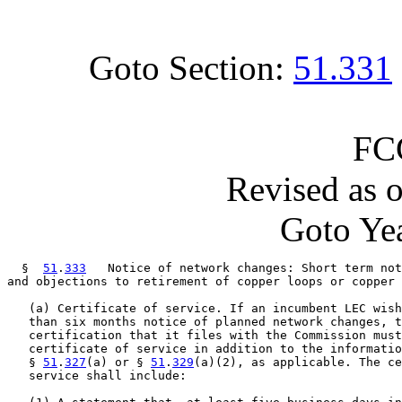
Goto Section:
51.331
FC
Revised as 
Goto Yea
  §  
51
.
333
   Notice of network changes: Short term not
and objections to retirement of copper loops or copper 
   (a) Certificate of service. If an incumbent LEC wish
   than six months notice of planned network changes, t
   certification that it files with the Commission must
   certificate of service in addition to the informatio
   § 
51
.
327
(a) or § 
51
.
329
(a)(2), as applicable. The ce
   service shall include:
