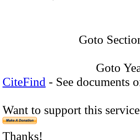
Goto Sectio
Goto Ye
CiteFind
- See documents on
Want to support this servic
Thanks!