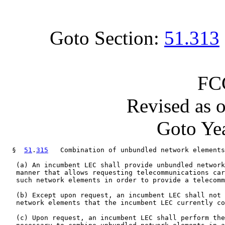
Goto Section:
51.313
FC
Revised as 
Goto Yea
  §  
51
.
315
   Combination of unbundled network elements
   (a) An incumbent LEC shall provide unbundled network
   manner that allows requesting telecommunications car
   such network elements in order to provide a telecomm
   (b) Except upon request, an incumbent LEC shall not 
   network elements that the incumbent LEC currently co
   (c) Upon request, an incumbent LEC shall perform the