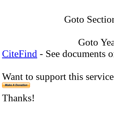
Goto Sectio
Goto Ye
CiteFind
- See documents on
Want to support this servic
Thanks!