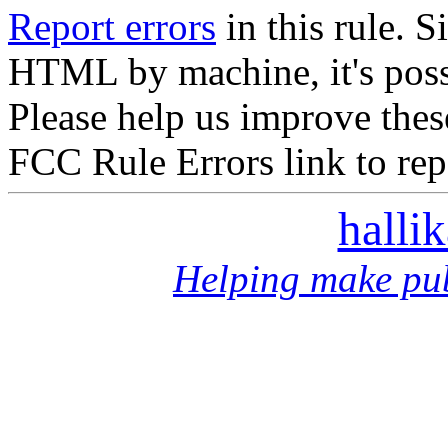
Report errors
in this rule. S
HTML by machine, it's poss
Please help us improve thes
FCC Rule Errors link to repo
halli
Helping make pub