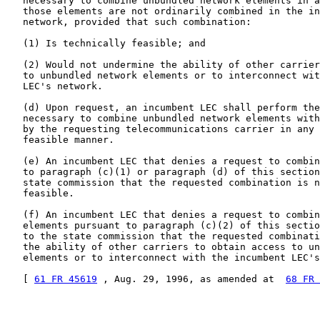
   necessary to combine unbundled network elements in a
   those elements are not ordinarily combined in the in
   network, provided that such combination:

   (1) Is technically feasible; and

   (2) Would not undermine the ability of other carrier
   to unbundled network elements or to interconnect wit
   LEC's network.

   (d) Upon request, an incumbent LEC shall perform the
   necessary to combine unbundled network elements with
   by the requesting telecommunications carrier in any 
   feasible manner.

   (e) An incumbent LEC that denies a request to combin
   to paragraph (c)(1) or paragraph (d) of this section
   state commission that the requested combination is n
   feasible.

   (f) An incumbent LEC that denies a request to combin
   elements pursuant to paragraph (c)(2) of this sectio
   to the state commission that the requested combinati
   the ability of other carriers to obtain access to un
   elements or to interconnect with the incumbent LEC's
   [ 
61 FR 45619
 , Aug. 29, 1996, as amended at  
68 FR 