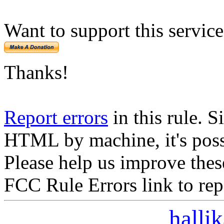
Want to support this servic
Thanks!
Report errors
in this rule. S
HTML by machine, it's poss
Please help us improve thes
FCC Rule Errors link to repo
halli