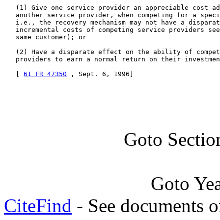
   (1) Give one service provider an appreciable cost ad
   another service provider, when competing for a speci
   i.e., the recovery mechanism may not have a disparat
   incremental costs of competing service providers see
   same customer); or

   (2) Have a disparate effect on the ability of compet
   providers to earn a normal return on their investmen
   [ 
61 FR 47350
 , Sept. 6, 1996]
Goto Sectio
Goto Ye
CiteFind
- See documents on