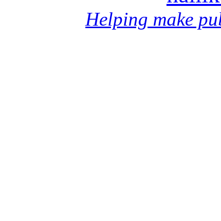
Helping make pub