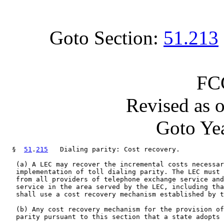
Goto Section:
51.213
FC
Revised as 
Goto Yea
  §  
51
.
215
   Dialing parity: Cost recovery.

   (a) A LEC may recover the incremental costs necessar
   implementation of toll dialing parity. The LEC must 
   from all providers of telephone exchange service and
   service in the area served by the LEC, including tha
   shall use a cost recovery mechanism established by t
   (b) Any cost recovery mechanism for the provision of
   parity pursuant to this section that a state adopts 