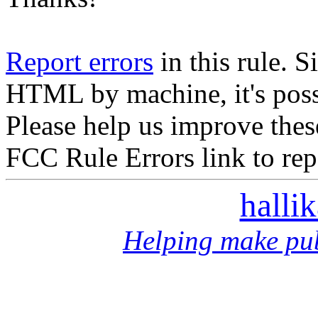
Report errors
in this rule. S
HTML by machine, it's poss
Please help us improve thes
FCC Rule Errors link to repo
halli
Helping make pub