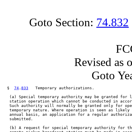
Goto Section:
74.832
FC
Revised as 
Goto Yea
  §  
74
.
833
   Temporary authorizations.

   (a) Special temporary authority may be granted for l
   station operation which cannot be conducted in accor
   Such authority will normally be granted only for ope
   temporary nature. Where operation is seen as likely 
   annual basis, an application for a regular authoriza
   submitted.

   (b) A request for special temporary authority for th