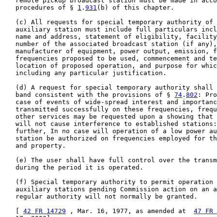
   remote pickup broadcast station must be made in acco
   procedures of § 
1
.
931
(b) of this chapter.

   (c) All requests for special temporary authority of 
   auxiliary station must include full particulars incl
   name and address, statement of eligibility, facility
   number of the associated broadcast station (if any),
   manufacturer of equipment, power output, emission, f
   frequencies proposed to be used, commencement and te
   location of proposed operation, and purpose for whic
   including any particular justification.

   (d) A request for special temporary authority shall 
   band consistent with the provisions of § 
74
.
802
: Pro
   case of events of wide-spread interest and importanc
   transmitted successfully on these frequencies, frequ
   other services may be requested upon a showing that 
   will not cause interference to established stations:
   further, In no case will operation of a low power au
   station be authorized on frequencies employed for th
   and property.

   (e) The user shall have full control over the transm
   during the period it is operated.

   (f) Special temporary authority to permit operation 
   auxiliary stations pending Commission action on an a
   regular authority will not normally be granted.

   [ 
42 FR 14729
 , Mar. 16, 1977, as amended at  
47 FR 