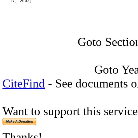
   17, 2003]
Goto Sectio
Goto Ye
CiteFind
- See documents on
Want to support this servic
Thanks!