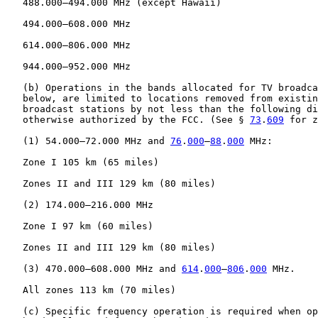
   488.000–494.000 MHz (except Hawaii)

   494.000–608.000 MHz

   614.000–806.000 MHz

   944.000–952.000 MHz

   (b) Operations in the bands allocated for TV broadca
   below, are limited to locations removed from existin
   broadcast stations by not less than the following di
   otherwise authorized by the FCC. (See § 
73
.
609
 for z
   (1) 54.000–72.000 MHz and 
76
.
000
–
88
.
000
 MHz:

   Zone I 105 km (65 miles)

   Zones II and III 129 km (80 miles)

   (2) 174.000–216.000 MHz

   Zone I 97 km (60 miles)

   Zones II and III 129 km (80 miles)

   (3) 470.000–608.000 MHz and 
614
.
000
–
806
.
000
 MHz.

   All zones 113 km (70 miles)

   (c) Specific frequency operation is required when op