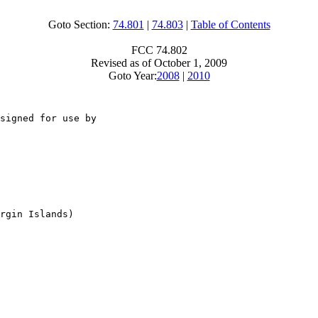
Goto Section:
74.801
|
74.803
|
Table of Contents
FCC 74.802
Revised as of October 1, 2009
Goto Year:
2008
|
2010
signed for use by

rgin Islands)
