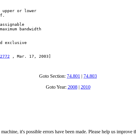
 upper or lower

f.

assignable

maximum bandwidth

d exclusive

2772
 , Mar. 17, 2003]
Goto Section:
74.801
|
74.803
Goto Year:
2008
|
2010
 machine, it's possible errors have been made. Please help us improve t