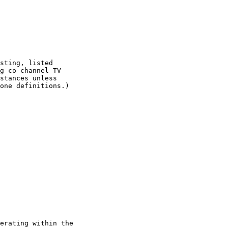
sting, listed

g co-channel TV

stances unless

one definitions.)

erating within the
