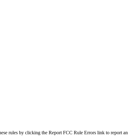
hese rules by clicking the Report FCC Rule Errors link to report an