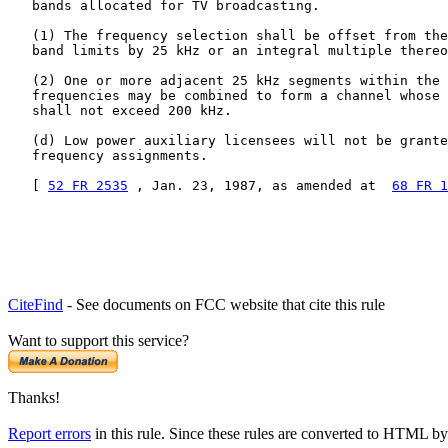
   bands allocated for TV broadcasting.

   (1) The frequency selection shall be offset from the
   band limits by 25 kHz or an integral multiple thereo
   (2) One or more adjacent 25 kHz segments within the 
   frequencies may be combined to form a channel whose 
   shall not exceed 200 kHz.

   (d) Low power auxiliary licensees will not be grante
   frequency assignments.

   [ 
52 FR 2535
 , Jan. 23, 1987, as amended at  
68 FR 1
CiteFind
- See documents on FCC website that cite this rule
Want to support this service?
Thanks!
Report errors
in this rule. Since these rules are converted to HTML by