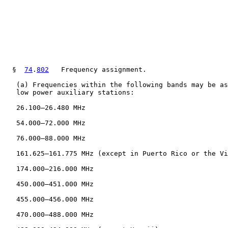
  §  
74
.
802
   Frequency assignment.

   (a) Frequencies within the following bands may be as
   low power auxiliary stations:

   26.100–26.480 MHz

   54.000–72.000 MHz

   76.000–88.000 MHz

   161.625–161.775 MHz (except in Puerto Rico or the Vi
   174.000–216.000 MHz

   450.000–451.000 MHz

   455.000–456.000 MHz

   470.000–488.000 MHz
