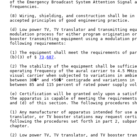
   of the Emergency Broadcast System Attention Signal a
   frequencies.

   (8) Wiring, shielding, and construction shall be in 
   accepted principles of good engineering practice.

   (d) Low power TV, TV translator and transmitting equ
   modulation process for either program origination or
   booster transmitting equipment using a modulation pr
   following requirements:

   (1) The equipment shall meet the requirements of par
   (b)(3) of § 
73
.
687
.

   (2) The stability of the equipment shall be sufficie
   operating frequency of the aural carrier to 4.5 MHz±
   visual carrier when subjected to variations in ambie
   between 30�° and +50�° centigrade and variations in 
   between 85 and 115 percent of rated power supply vol
   (e) Certification will be granted only upon a satisf
   the apparatus is capable of meeting the requirements
   and (d) of this section. The following procedures sh
   (1) Any manufacturer of apparatus intended for use a
   translator, or TV booster stations may request certi
   following the procedures set forth in part 2, subpar
   chapter.

   (2) Low power TV, TV translator, and TV booster tran