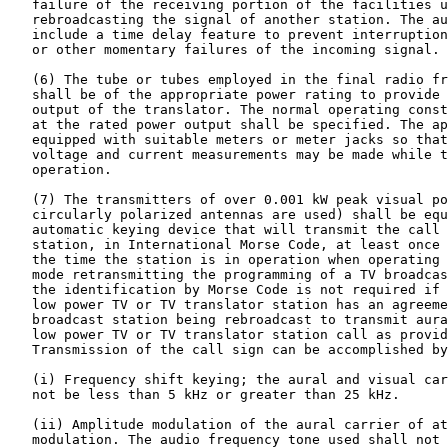
   failure of the receiving portion of the facilities u
   rebroadcasting the signal of another station. The au
   include a time delay feature to prevent interruption
   or other momentary failures of the incoming signal.

   (6) The tube or tubes employed in the final radio fr
   shall be of the appropriate power rating to provide 
   output of the translator. The normal operating const
   at the rated power output shall be specified. The ap
   equipped with suitable meters or meter jacks so that
   voltage and current measurements may be made while t
   operation.

   (7) The transmitters of over 0.001 kW peak visual po
   circularly polarized antennas are used) shall be equ
   automatic keying device that will transmit the call 
   station, in International Morse Code, at least once 
   the time the station is in operation when operating 
   mode retransmitting the programming of a TV broadcas
   the identification by Morse Code is not required if 
   low power TV or TV translator station has an agreeme
   broadcast station being rebroadcast to transmit aura
   low power TV or TV translator station call as provid
   Transmission of the call sign can be accomplished by
   (i) Frequency shift keying; the aural and visual car
   not be less than 5 kHz or greater than 25 kHz.

   (ii) Amplitude modulation of the aural carrier of at
   modulation. The audio frequency tone used shall not 