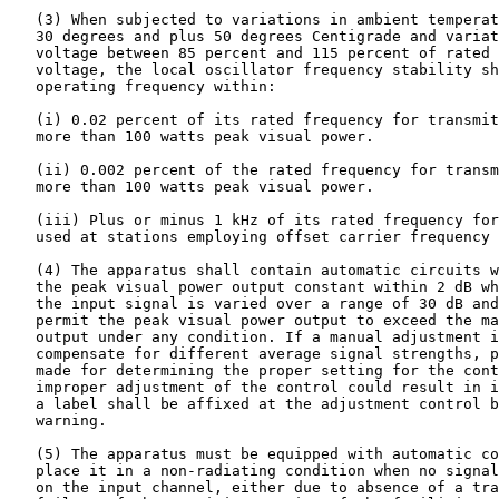
   (3) When subjected to variations in ambient temperat
   30 degrees and plus 50 degrees Centigrade and variat
   voltage between 85 percent and 115 percent of rated 
   voltage, the local oscillator frequency stability sh
   operating frequency within:

   (i) 0.02 percent of its rated frequency for transmit
   more than 100 watts peak visual power.

   (ii) 0.002 percent of the rated frequency for transm
   more than 100 watts peak visual power.

   (iii) Plus or minus 1 kHz of its rated frequency for
   used at stations employing offset carrier frequency 
   (4) The apparatus shall contain automatic circuits w
   the peak visual power output constant within 2 dB wh
   the input signal is varied over a range of 30 dB and
   permit the peak visual power output to exceed the ma
   output under any condition. If a manual adjustment i
   compensate for different average signal strengths, p
   made for determining the proper setting for the cont
   improper adjustment of the control could result in i
   a label shall be affixed at the adjustment control b
   warning.

   (5) The apparatus must be equipped with automatic co
   place it in a non-radiating condition when no signal
   on the input channel, either due to absence of a tra