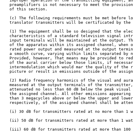
   improper operation of the transmitting equipment, an
   preamplifiers is not necessary to meet the provision
   of this section.

   (c) The following requirements must be met before lo
   translator transmitters will be certificated by the 
   (1) The equipment shall be so designed that the elec
   characteristics of a standard television signal intr
   input terminals will be maintained at the output. Th
   of the apparatus within its assigned channel, when o
   rated power output and measured at the output termin
   a smooth curve, varying within limits separated by n
   Provided, however, That means may be provided to red
   of the aural carrier below those limits, if necessar
   intermodulation which would mar the quality of the r
   picture or result in emissions outside of the assign
   (2) Radio frequency harmonics of the visual and aura
   measured at the output terminals of the transmitter,
   attenuated no less than 60 dB below the peak visual 
   the assigned channel. All other emissions appearing 
   than 3 megacycles above or below the upper and lower
   respectively, of the assigned channel shall be atten
   (i) 30 dB for transmitters rated at no more than 1 w
   (ii) 50 dB for transmitters rated at more than 1 wat
   (iii) 60 dB for transmitters rated at more than 100 