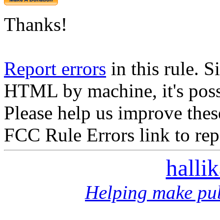
Thanks!
Report errors
in this rule. S
HTML by machine, it's poss
Please help us improve thes
FCC Rule Errors link to repo
halli
Helping make pub