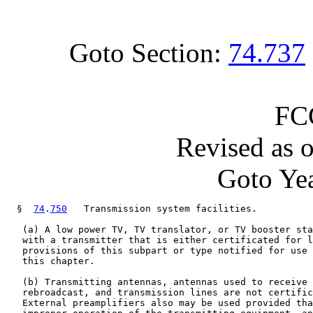
Goto Section:
74.737
FC
Revised as 
Goto Yea
  §  
74
.
750
   Transmission system facilities.

   (a) A low power TV, TV translator, or TV booster sta
   with a transmitter that is either certificated for l
   provisions of this subpart or type notified for use 
   this chapter.

   (b) Transmitting antennas, antennas used to receive 
   rebroadcast, and transmission lines are not certific
   External preamplifiers also may be used provided tha