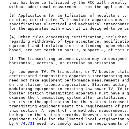
   that has been certificated by the FCC will normally 
   without additional measurements from the applicant o
   (3) Applications for certification of modulators to 
   existing certificated TV translator apparatus must i
   specifications electrical and mechanical interconnec
   for the apparatus with which it is designed to be us
   (4) Other rules concerning certification, including 
   regarding withdrawal of type acceptance, modificatio
   equipment and limitations on the findings upon which
   based, are set forth in part 2, subpart J, of this c
   (f) The transmitting antenna system may be designed 
   horizontal, vertical, or circular polarization.

   (g) Low power TV, TV translator, or TV booster stati
   certificated transmitting apparatus incorporating mo
   need not make equipment performance measurements and
   on the station license application. Stations adding 
   modulating equipment in existing low power TV, TV tr
   booster station transmitting apparatus must have a q
   examine the transmitting system after installation. 
   certify in the application for the station license t
   transmitting equipment meets the requirements of par
   this section. A report of the methods, measurements,
   be kept in the station records. However, stations in
   equipment solely for the limited local origination o
   by § 
74
.
731
 need not comply with the requirements of