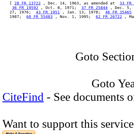
   [ 
28 FR 13722
 , Dec. 14, 1963, as amended at  
33 FR 
36 FR 19592
 , Oct. 8, 1971;  
37 FR 25844
 , Dec. 5, 
   27, 1976;  
43 FR 1951
 , Jan. 13, 1978;  
46 FR 35465
 
   1987;  
60 FR 55483
 , Nov. 1, 1995;  
62 FR 26722
 , Ma
Goto Sectio
Goto Ye
CiteFind
- See documents on
Want to support this servic