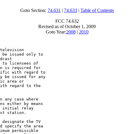
Goto Section:
74.631
|
74.633
|
Table of Contents
FCC 74.632
Revised as of October 1, 2009
Goto Year:
2008
|
2010
television

 be issued only to

dcast

 to licensees of

n is required for

ific with regard to

y be issued for any

ic area or

ith regard to the

n any case where

ns either by means

 initial relay

st station.

 designate the TV

d specify the area

imum permissible
