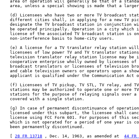
   area of operation will generally be that of a standa
   area, unless a special showing is made that a larger
   (d) Licensees who have two or more TV broadcast stat
   different cities shall, in applying for a new TV pic
   designate the TV broadcast station in conjunction wi
   be operated principally. Operation in a city which i
   license of the associated TV broadcast station is on
   non-interference basis to home-city users.

   (e) A license for a TV translator relay station will
   licensees of low power TV and TV translator stations
   television translator relay station license may be i
   cooperative enterprise wholly owned by licensees of 
   broadcast translators or licensees of television bro
   and cable television owners or operators upon a show
   applicant is qualified under the Communication Act o
   (f) Licensees of TV pickup, TV STL, TV relay, and TV
   stations may be authorized to operate one or more TV
   stations for the purpose of relaying signals over a 
   covered with a single station.

   (g) In case of permanent discontinuance of operation
   licensed under this subpart, the licensee shall canc
   license using FCC Form 601. For purposes of this sec
   which is not operated for a period of one year is co
   been permanently discontinued.

   [ 
28 FR 13718
 , Dec. 14, 1963, as amended at  
44 FR 