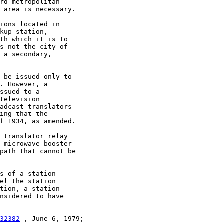
rd metropolitan

 area is necessary.

ions located in

kup station,

th which it is to

s not the city of

 a secondary,

 be issued only to

. However, a

ssued to a

television

adcast translators

ing that the

f 1934, as amended.

 translator relay

 microwave booster

path that cannot be

s of a station

el the station

tion, a station

nsidered to have

32382
 , June 6, 1979;
