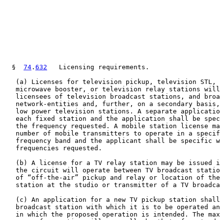
  §  
74
.
632
   Licensing requirements.

   (a) Licenses for television pickup, television STL, 
   microwave booster, or television relay stations will
   licensees of television broadcast stations, and broa
   network-entities and, further, on a secondary basis,
   low power television stations. A separate applicatio
   each fixed station and the application shall be spec
   the frequency requested. A mobile station license ma
   number of mobile transmitters to operate in a specif
   frequency band and the applicant shall be specific w
   frequencies requested.

   (b) A license for a TV relay station may be issued i
   the circuit will operate between TV broadcast statio
   of “off-the-air” pickup and relay or location of the
   station at the studio or transmitter of a TV broadca
   (c) An application for a new TV pickup station shall
   broadcast station with which it is to be operated an
   in which the proposed operation is intended. The max