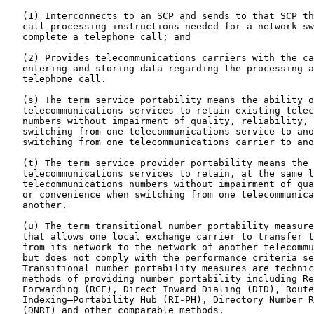
   (1) Interconnects to an SCP and sends to that SCP th
   call processing instructions needed for a network sw
   complete a telephone call; and

   (2) Provides telecommunications carriers with the ca
   entering and storing data regarding the processing a
   telephone call.

   (s) The term service portability means the ability o
   telecommunications services to retain existing telec
   numbers without impairment of quality, reliability, 
   switching from one telecommunications service to ano
   switching from one telecommunications carrier to ano
   (t) The term service provider portability means the 
   telecommunications services to retain, at the same l
   telecommunications numbers without impairment of qua
   or convenience when switching from one telecommunica
   another.

   (u) The term transitional number portability measure
   that allows one local exchange carrier to transfer t
   from its network to the network of another telecommu
   but does not comply with the performance criteria se
   Transitional number portability measures are technic
   methods of providing number portability including Re
   Forwarding (RCF), Direct Inward Dialing (DID), Route

   Indexing—Portability Hub (RI-PH), Directory Number R
   (DNRI) and other comparable methods.
