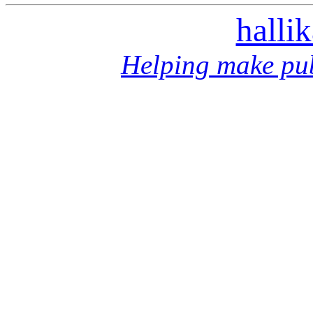
halli
Helping make pub