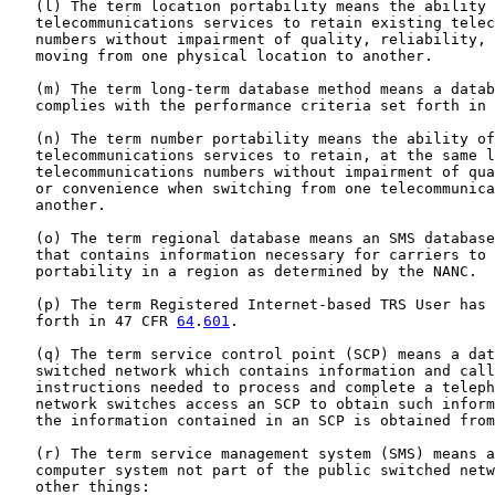
   (l) The term location portability means the ability 
   telecommunications services to retain existing telec
   numbers without impairment of quality, reliability, 
   moving from one physical location to another.

   (m) The term long-term database method means a datab
   complies with the performance criteria set forth in 
   (n) The term number portability means the ability of
   telecommunications services to retain, at the same l
   telecommunications numbers without impairment of qua
   or convenience when switching from one telecommunica
   another.

   (o) The term regional database means an SMS database
   that contains information necessary for carriers to 
   portability in a region as determined by the NANC.

   (p) The term Registered Internet-based TRS User has 
   forth in 47 CFR 
64
.
601
.

   (q) The term service control point (SCP) means a dat
   switched network which contains information and call
   instructions needed to process and complete a teleph
   network switches access an SCP to obtain such inform
   the information contained in an SCP is obtained from
   (r) The term service management system (SMS) means a
   computer system not part of the public switched netw
   other things:
