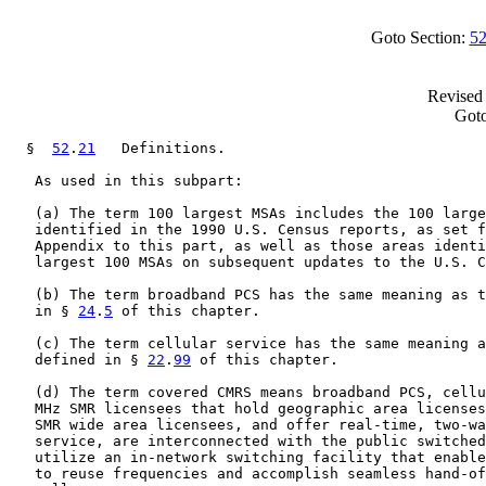
Goto Section:
52
Revised 
Goto
  §  
52
.
21
   Definitions.

   As used in this subpart:

   (a) The term 100 largest MSAs includes the 100 large
   identified in the 1990 U.S. Census reports, as set f
   Appendix to this part, as well as those areas identi
   largest 100 MSAs on subsequent updates to the U.S. C
   (b) The term broadband PCS has the same meaning as t
   in § 
24
.
5
 of this chapter.

   (c) The term cellular service has the same meaning a
   defined in § 
22
.
99
 of this chapter.

   (d) The term covered CMRS means broadband PCS, cellu
   MHz SMR licensees that hold geographic area licenses
   SMR wide area licensees, and offer real-time, two-wa
   service, are interconnected with the public switched
   utilize an in-network switching facility that enable
   to reuse frequencies and accomplish seamless hand-of