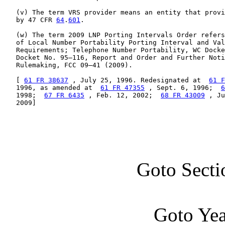
   (v) The term VRS provider means an entity that provi
   by 47 CFR 
64
.
601
.

   (w) The term 2009 LNP Porting Intervals Order refers
   of Local Number Portability Porting Interval and Val
   Requirements; Telephone Number Portability, WC Docke
   Docket No. 95–116, Report and Order and Further Noti
   Rulemaking, FCC 09–41 (2009).

   [ 
61 FR 38637
 , July 25, 1996. Redesignated at  
61 F
   1996, as amended at  
61 FR 47355
 , Sept. 6, 1996;  
6
   1998;  
67 FR 6435
 , Feb. 12, 2002;  
68 FR 43009
 , Ju
   2009]
Goto Secti
Goto Ye