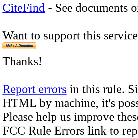
CiteFind
- See documents on
Want to support this servic
Thanks!
Report errors
in this rule. S
HTML by machine, it's poss
Please help us improve thes
FCC Rule Errors link to repo