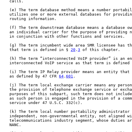
   calls.

   (e) The term database method means a number portabil
   utilizes one or more external databases for providin
   routing information.

   (f) The term downstream database means a database ow
   an individual carrier for the purpose of providing n
   in conjunction with other functions and services.

   (g) The term incumbent wide area SMR licensee has th
   that term is defined in § 
20
.
3
 of this chapter.

   (h) The term “interconnected VoIP provider” is an en
   interconnected VoIP service as that term is defined 
   (i) The term IP Relay provider means an entity that 
   as defined by 47 CFR 
64
.
601
.

   (j) The term local exchange carrier means any person
   the provision of telephone exchange service or excha
   purposes of this subpart, such term does not include
   as such person is engaged in the provision of a comm
   service under 47 U.S.C. 332(c).

   (k) The term local number portability administrator 
   independent, non-governmental entity, not aligned wi
   telecommunications industry segment, whose duties ar
   NANC.
