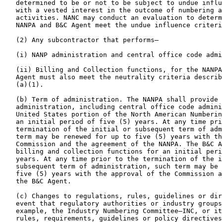
   determined to be or not to be subject to undue influ
   with a vested interest in the outcome of numbering a
   activities. NANC may conduct an evaluation to determ
   NANPA and B&C Agent meet the undue influence criteri
   (2) Any subcontractor that performs—

   (i) NANP administration and central office code admi
   (ii) Billing and Collection functions, for the NANPA
   Agent must also meet the neutrality criteria describ
   (a)(1).

   (b) Term of administration. The NANPA shall provide 
   administration, including central office code admini
   United States portion of the North American Numberin
   an initial period of five (5) years. At any time pri
   termination of the initial or subsequent term of adm
   term may be renewed for up to five (5) years with th
   Commission and the agreement of the NANPA. The B&C A
   billing and collection functions for an initial peri
   years. At any time prior to the termination of the i
   subsequent term of administration, such term may be 
   five (5) years with the approval of the Commission a
   the B&C Agent.

   (c) Changes to regulations, rules, guidelines or dir
   event that regulatory authorities or industry groups
   example, the Industry Numbering Committee—INC, or it
   rules, requirements, guidelines or policy directives