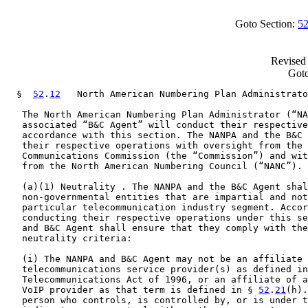
Goto Section:
52
Revised 
Goto
  §  
52
.
12
   North American Numbering Plan Administrato
   The North American Numbering Plan Administrator (“NA
   associated “B&C Agent” will conduct their respective
   accordance with this section. The NANPA and the B&C 
   their respective operations with oversight from the 
   Communications Commission (the “Commission”) and wit
   from the North American Numbering Council (“NANC”).

   (a)(1) Neutrality . The NANPA and the B&C Agent shal
   non-governmental entities that are impartial and not
   particular telecommunication industry segment. Accor
   conducting their respective operations under this se
   and B&C Agent shall ensure that they comply with the
   neutrality criteria:

   (i) The NANPA and B&C Agent may not be an affiliate 
   telecommunications service provider(s) as defined in
   Telecommunications Act of 1996, or an affiliate of a
   VoIP provider as that term is defined in § 
52
.
21
(h).
   person who controls, is controlled by, or is under t