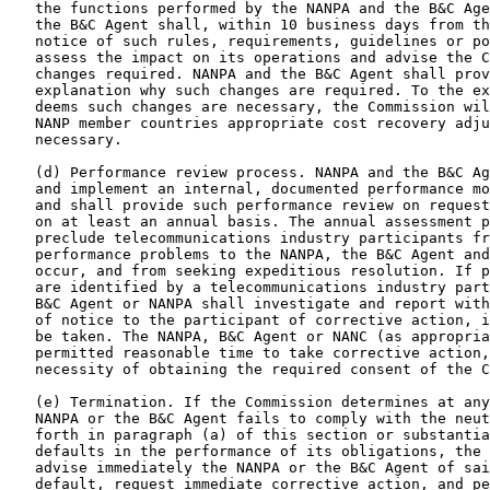
   the functions performed by the NANPA and the B&C Age
   the B&C Agent shall, within 10 business days from th
   notice of such rules, requirements, guidelines or po
   assess the impact on its operations and advise the C
   changes required. NANPA and the B&C Agent shall prov
   explanation why such changes are required. To the ex
   deems such changes are necessary, the Commission wil
   NANP member countries appropriate cost recovery adju
   necessary.

   (d) Performance review process. NANPA and the B&C Ag
   and implement an internal, documented performance mo
   and shall provide such performance review on request
   on at least an annual basis. The annual assessment p
   preclude telecommunications industry participants fr
   performance problems to the NANPA, the B&C Agent and
   occur, and from seeking expeditious resolution. If p
   are identified by a telecommunications industry part
   B&C Agent or NANPA shall investigate and report with
   of notice to the participant of corrective action, i
   be taken. The NANPA, B&C Agent or NANC (as appropria
   permitted reasonable time to take corrective action,
   necessity of obtaining the required consent of the C
   (e) Termination. If the Commission determines at any
   NANPA or the B&C Agent fails to comply with the neut
   forth in paragraph (a) of this section or substantia
   defaults in the performance of its obligations, the 
   advise immediately the NANPA or the B&C Agent of sai
   default, request immediate corrective action, and pe