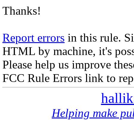
Thanks!
Report errors
in this rule. S
HTML by machine, it's poss
Please help us improve thes
FCC Rule Errors link to repo
halli
Helping make pub