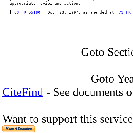
   appropriate review and action.

   [ 
63 FR 55180
 , Oct. 23, 1997, as amended at  
73 FR 
Goto Secti
Goto Ye
CiteFind
- See documents on
Want to support this servic