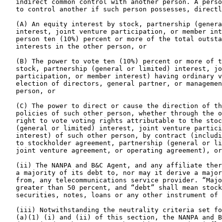
   indirect common control with another person. A perso
   to control another if such person possesses, directl
   (A) An equity interest by stock, partnership (genera
   interest, joint venture participation, or member int
   person ten (10%) percent or more of the total outsta
   interests in the other person, or

   (B) The power to vote ten (10%) percent or more of t
   stock, partnership (general or limited) interest, jo
   participation, or member interest) having ordinary v
   election of directors, general partner, or managemen
   person, or

   (C) The power to direct or cause the direction of th
   policies of such other person, whether through the o
   right to vote voting rights attributable to the stoc
   (general or limited) interest, joint venture partici
   interest) of such other person, by contract (includi
   to stockholder agreement, partnership (general or li
   joint venture agreement, or operating agreement), or
   (ii) The NANPA and B&C Agent, and any affiliate ther
   a majority of its debt to, nor may it derive a major
   from, any telecommunications service provider. “Majo
   greater than 50 percent, and “debt” shall mean stock
   securities, notes, loans or any other instrument of 
   (iii) Notwithstanding the neutrality criteria set fo
   (a)(1) (i) and (ii) of this section, the NANPA and B