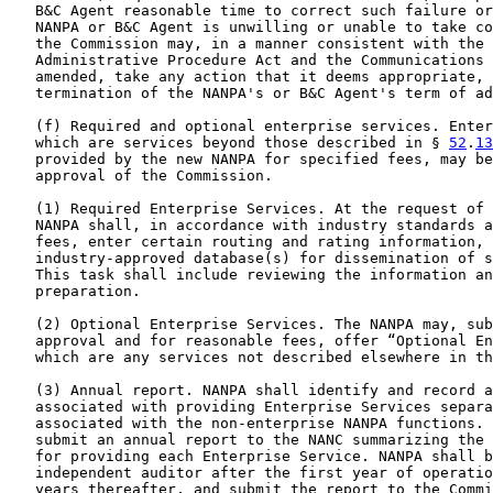
   B&C Agent reasonable time to correct such failure or
   NANPA or B&C Agent is unwilling or unable to take co
   the Commission may, in a manner consistent with the 
   Administrative Procedure Act and the Communications 
   amended, take any action that it deems appropriate, 
   termination of the NANPA's or B&C Agent's term of ad
   (f) Required and optional enterprise services. Enter
   which are services beyond those described in § 
52
.
13
   provided by the new NANPA for specified fees, may be
   approval of the Commission.

   (1) Required Enterprise Services. At the request of 
   NANPA shall, in accordance with industry standards a
   fees, enter certain routing and rating information, 
   industry-approved database(s) for dissemination of s
   This task shall include reviewing the information an
   preparation.

   (2) Optional Enterprise Services. The NANPA may, sub
   approval and for reasonable fees, offer “Optional En
   which are any services not described elsewhere in th
   (3) Annual report. NANPA shall identify and record a
   associated with providing Enterprise Services separa
   associated with the non-enterprise NANPA functions. 
   submit an annual report to the NANC summarizing the 
   for providing each Enterprise Service. NANPA shall b
   independent auditor after the first year of operatio
   years thereafter, and submit the report to the Commi