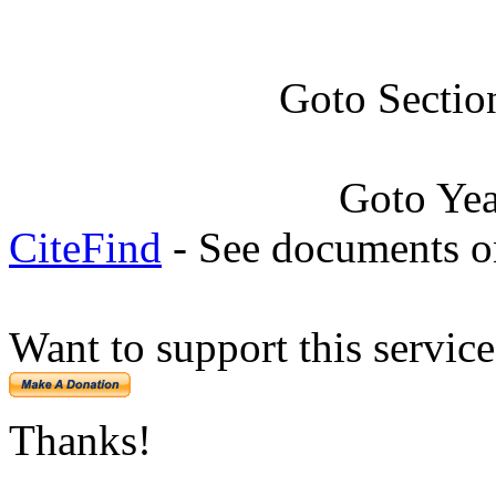
Goto Sectio
Goto Ye
CiteFind
- See documents on
Want to support this servic
Thanks!