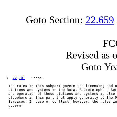
Goto Section:
22.659
FC
Revised as 
Goto Yea
  §  
22
.
701
   Scope.

   The rules in this subpart govern the licensing and o
   stations and systems in the Rural Radiotelephone Ser
   and operation of these stations and systems is also 
   elsewhere in this part that apply generally to the P
   Services. In case of conflict, however, the rules in
   govern.