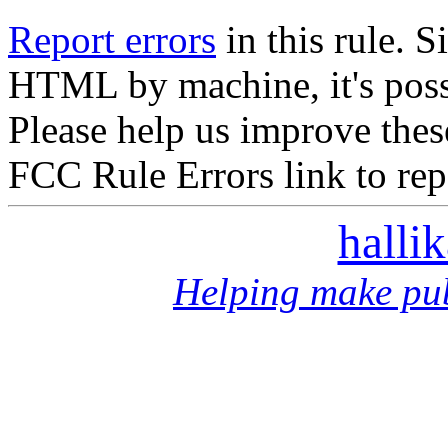
Report errors
in this rule. S
HTML by machine, it's poss
Please help us improve thes
FCC Rule Errors link to repo
halli
Helping make pub