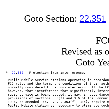
Goto Section:
22.351
FC
Revised as 
Goto Yea
  §  
22
.
352
   Protection from interference.

   Public Mobile Service stations operating in accordan
   FCC rules and the terms and conditions of their auth
   normally considered to be non-interfering. If the FC
   however, that interference that significantly interr
   radio service is being caused, it may, in accordance
   provisions of sections 303(f) and 316 of the Communi
   1934, as amended, (47 U.S.C. 303(f), 316), require m
   Public Mobile station as necessary to eliminate such