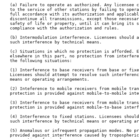
   (a) Failure to operate as authorized. Any licensee c
   to the service of other stations by failing to opera
   full accordance with its authorization and applicabl
   discontinue all transmissions, except those necessar
   safety of life or property, until it can bring its s
   compliance with the authorization and rules.

   (b) Intermodulation interference. Licensees should a
   such interference by technical means.

   (c) Situations in which no protection is afforded. E
   elsewhere in this part, no protection from interfere
   the following situations:

   (1) Interference to base receivers from base or fixe
   Licensees should attempt to resolve such interferenc
   means or operating arrangements.

   (2) Inteference to mobile receivers from mobile tran
   protection is provided against mobile-to-mobile inte
   (3) Interference to base receivers from mobile trans
   protection is provided against mobile-to-base interf
   (4) Interference to fixed stations. Licensees should
   such interference by technical means or operating ar
   (5) Anomalous or infrequent propagation modes. No pr
   provided against interference caused by tropospheric