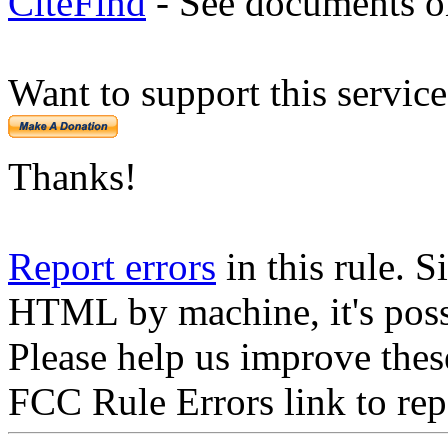
CiteFind
- See documents on
Want to support this servic
Thanks!
Report errors
in this rule. S
HTML by machine, it's poss
Please help us improve thes
FCC Rule Errors link to repo