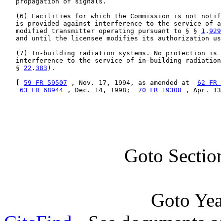
   propagation of signals.

   (6) Facilities for which the Commission is not notif
   is provided against interference to the service of a
   modified transmitter operating pursuant to § § 
1
.
929
   and until the licensee modifies its authorization us
   (7) In-building radiation systems. No protection is 
   interference to the service of in-building radiation
   § 
22
.
383
).

   [ 
59 FR 59507
 , Nov. 17, 1994, as amended at  
62 FR 
63 FR 68944
 , Dec. 14, 1998;  
70 FR 19308
 , Apr. 13
Goto Sectio
Goto Ye