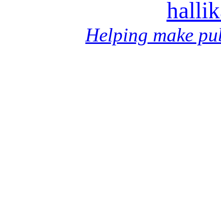
halli
Helping make pub