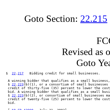
Goto Section:
22.215
FC
Revised as 
Goto Yea
  §  
22
.
217
   Bidding credit for small businesses.

   A winning bidder that qualifies as a small business,
   § 
22
.
223
(b)(1), or a consortium of small businesses 
   credit of thirty-five (35) percent to lower the cost
   bid. A winning bidder that qualifies as a small busi
   § 
22
.
223
(b)(2), or consortium of small businesses ma
   credit of twenty-five (25) percent to lower the cost
   bid.
