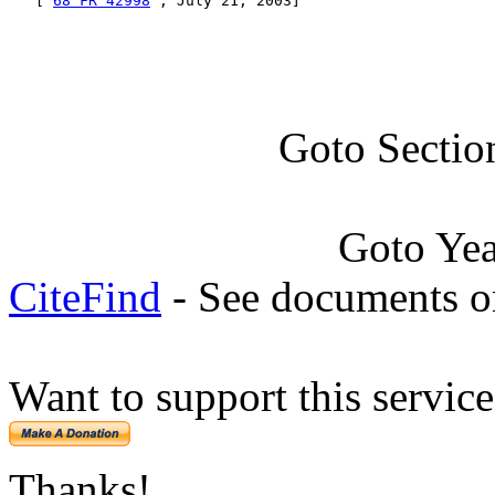
   [ 
68 FR 42998
 , July 21, 2003]
Goto Sectio
Goto Ye
CiteFind
- See documents on
Want to support this servic
Thanks!