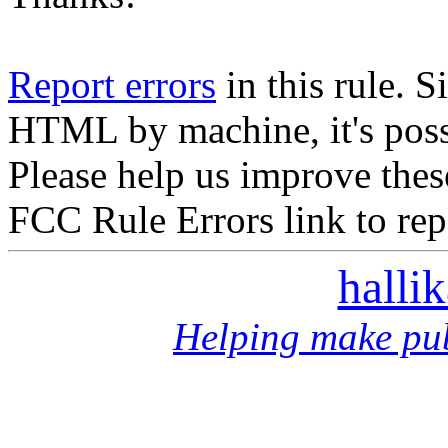
Report errors
in this rule. S
HTML by machine, it's poss
Please help us improve thes
FCC Rule Errors link to repo
halli
Helping make pub