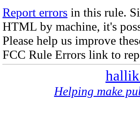
Report errors
in this rule. S
HTML by machine, it's poss
Please help us improve thes
FCC Rule Errors link to repo
halli
Helping make pub