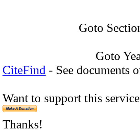
Goto Sectio
Goto Ye
CiteFind
- See documents on
Want to support this servic
Thanks!