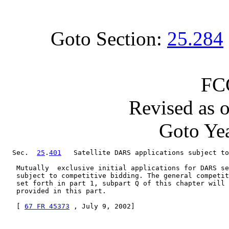
Goto Section:
25.284
FC
Revised as 
Goto Yea
  Sec.  
25
.
401
   Satellite DARS applications subject to
   Mutually  exclusive initial applications for DARS se
   subject to competitive bidding. The general competit
   set forth in part 1, subpart Q of this chapter will 
   provided in this part.

   [ 
67 FR 45373
 , July 9, 2002]