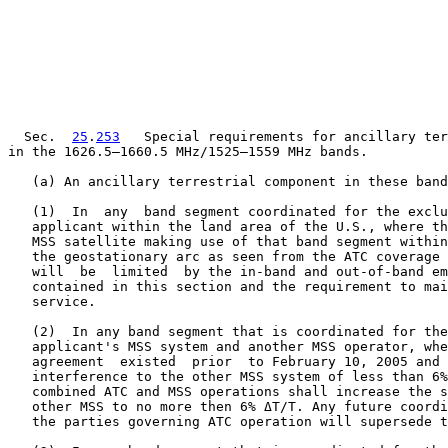
  Sec.  
25
.
253
   Special requirements for ancillary ter
in the 1626.5–1660.5 MHz/1525–1559 MHz bands.

   (a) An ancillary terrestrial component in these band
   (1)  In  any  band segment coordinated for the exclu
   applicant within the land area of the U.S., where th
   MSS satellite making use of that band segment within
   the geostationary arc as seen from the ATC coverage 
   will  be  limited  by the in-band and out-of-band em
   contained in this section and the requirement to mai
   service.

   (2)  In any band segment that is coordinated for the
   applicant's MSS system and another MSS operator, whe
   agreement  existed  prior  to February 10, 2005 and 
   interference to the other MSS system of less than 6%
   combined ATC and MSS operations shall increase the s
   other MSS to no more then 6% ΔT/T. Any future coordi
   the parties governing ATC operation will supersede t