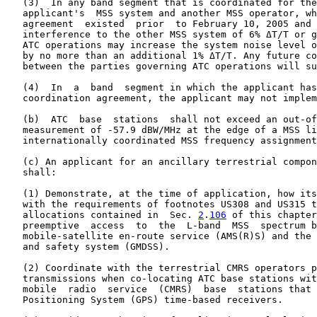
   (3)  In any band segment that is coordinated for the
   applicant's  MSS system and another MSS operator, wh
   agreement  existed  prior  to February 10, 2005 and 
   interference to the other MSS system of 6% ΔT/T or g
   ATC operations may increase the system noise level o
   by no more than an additional 1% ΔT/T. Any future co
   between the parties governing ATC operations will su
   (4)  In  a  band  segment in which the applicant has
   coordination agreement, the applicant may not implem
   (b)  ATC  base  stations  shall not exceed an out-of
   measurement of -57.9 dBW/MHz at the edge of a MSS li
   internationally coordinated MSS frequency assignment
   (c) An applicant for an ancillary terrestrial compon
   shall:

   (1) Demonstrate, at the time of application, how its
   with the requirements of footnotes US308 and US315 t
   allocations contained in  Sec. 
2
.
106
 of this chapter
   preemptive  access  to  the  L-band  MSS  spectrum b
   mobile-satellite en-route service (AMS(R)S) and the 
   and safety system (GMDSS).

   (2) Coordinate with the terrestrial CMRS operators p
   transmissions when co-locating ATC base stations wit
   mobile  radio  service  (CMRS)  base  stations that 
   Positioning System (GPS) time-based receivers.
