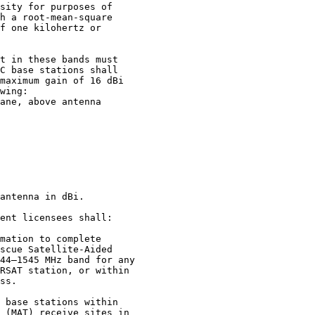
sity for purposes of

h a root-mean-square

f one kilohertz or

t in these bands must

C base stations shall

maximum gain of 16 dBi

wing:

ane, above antenna

antenna in dBi.

ent licensees shall:

mation to complete

scue Satellite-Aided

44–1545 MHz band for any

RSAT station, or within

ss.

 base stations within

 (MAT) receive sites in
