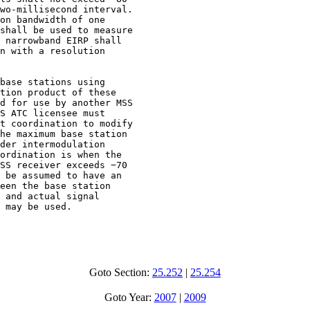
wo-millisecond interval.

on bandwidth of one

shall be used to measure

 narrowband EIRP shall

n with a resolution

base stations using

tion product of these

d for use by another MSS

S ATC licensee must

t coordination to modify

he maximum base station

der intermodulation

ordination is when the

SS receiver exceeds −70

 be assumed to have an

een the base station

 and actual signal

 may be used.

Goto Section:
25.252
|
25.254
Goto Year:
2007
|
2009