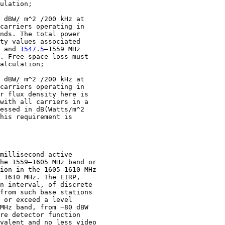
ulation;

 dBW/ m^2 /200 kHz at

carriers operating in

nds. The total power

ty values associated

 and 
1547
.
5
–1559 MHz

. Free-space loss must

alculation;

 dBW/ m^2 /200 kHz at

carriers operating in

r flux density here is

with all carriers in a

essed in dB(Watts/m^2

his requirement is

millisecond active

he 1559–1605 MHz band or

ion in the 1605–1610 MHz

 1610 MHz. The EIRP,

n interval, of discrete

from such base stations

 or exceed a level

MHz band, from −80 dBW

re detector function

valent and no less video
