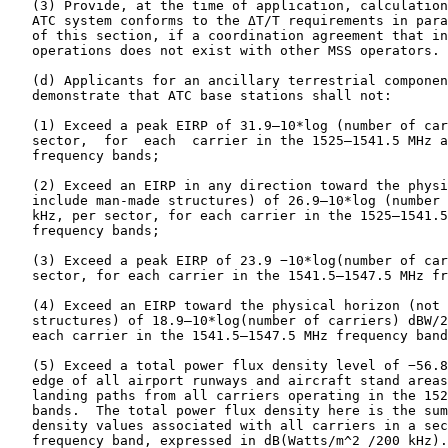
   (3) Provide, at the time of application, calculation
   ATC system conforms to the ΔT/T requirements in para
   of this section, if a coordination agreement that in
   operations does not exist with other MSS operators.

   (d) Applicants for an ancillary terrestrial componen
   demonstrate that ATC base stations shall not:

   (1) Exceed a peak EIRP of 31.9–10*log (number of car
   sector,  for  each  carrier in the 1525–1541.5 MHz a
   frequency bands;

   (2) Exceed an EIRP in any direction toward the physi
   include man-made structures) of 26.9–10*log (number 
   kHz, per sector, for each carrier in the 1525–1541.5
   frequency bands;

   (3) Exceed a peak EIRP of 23.9 −10*log(number of car
   sector, for each carrier in the 1541.5–1547.5 MHz fr
   (4) Exceed an EIRP toward the physical horizon (not 
   structures) of 18.9–10*log(number of carriers) dBW/2
   each carrier in the 1541.5–1547.5 MHz frequency band
   (5) Exceed a total power flux density level of −56.8
   edge of all airport runways and aircraft stand areas
   landing paths from all carriers operating in the 152
   bands.  The total power flux density here is the sum
   density values associated with all carriers in a sec
   frequency band, expressed in dB(Watts/m^2 /200 kHz).