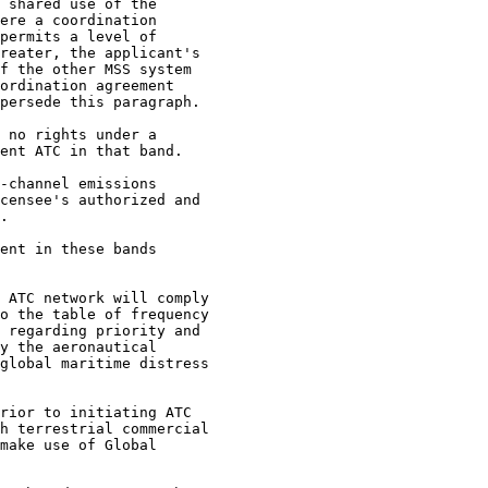
 shared use of the

ere a coordination

permits a level of

reater, the applicant's

f the other MSS system

ordination agreement

persede this paragraph.

 no rights under a

ent ATC in that band.

-channel emissions

censee's authorized and

.

ent in these bands

 ATC network will comply

o the table of frequency

 regarding priority and

y the aeronautical

global maritime distress

rior to initiating ATC

h terrestrial commercial

make use of Global
