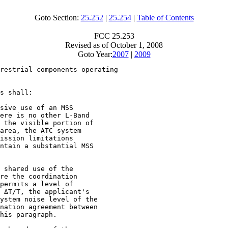
Goto Section:
25.252
|
25.254
|
Table of Contents
FCC 25.253
Revised as of October 1, 2008
Goto Year:
2007
|
2009
restrial components operating

s shall:

sive use of an MSS

ere is no other L-Band

 the visible portion of

area, the ATC system

ission limitations

ntain a substantial MSS

 shared use of the

re the coordination

permits a level of

 ΔT/T, the applicant's

ystem noise level of the

nation agreement between

his paragraph.
