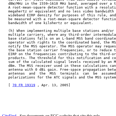
   dBW/MHz in the 1559–1610 MHz band, averaged over a t
   A root-mean-square detector function with a resoluti
   megahertz or equivalent and no less video bandwidth 
   wideband EIRP density for purposes of this rule, and
   be measured with a root-mean-square detector functio
   bandwidth of one kilohertz or equivalent.

   (h) When implementing multiple base stations and/or 
   multiple carriers, where any third-order intermodula
   base stations falls on an L-band MSS band coordinate
   operator with rights to the coordinated band, the MS
   notify the MSS operator. The MSS operator may reques
   the base station carrier frequencies, or to reduce t
   EIRP on the frequencies contributing to the third-or
   products. The threshold for this notification and co
   sum of the calculated signal levels received by an M
   dBm. The MSS receiver used in these calculations can
   antenna with 0 dBi gain. Free-space propagation betw
   antennas  and  the  MSS  terminals  can  be  assumed
   polarizations for the ATC signals and the MSS system
   [ 
70 FR 19319
 , Apr. 13, 2005]
CiteFind
- See documents on FCC website that cite this rule