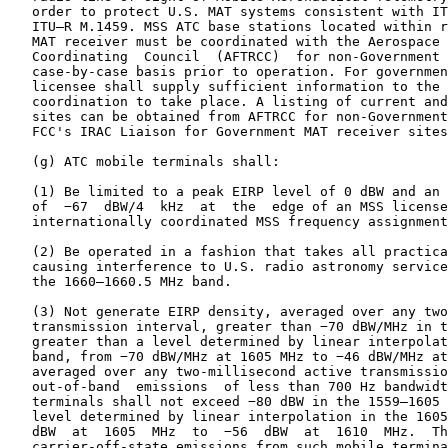
   order to protect U.S. MAT systems consistent with IT
   ITU–R M.1459. MSS ATC base stations located within r
   MAT receiver must be coordinated with the Aerospace 
   Coordinating  Council  (AFTRCC)  for non-Government 
   case-by-case basis prior to operation. For governmen
   licensee shall supply sufficient information to the 
   coordination to take place. A listing of current and
   sites can be obtained from AFTRCC for non-Government
   FCC's IRAC Liaison for Government MAT receiver sites
   (g) ATC mobile terminals shall:

   (1) Be limited to a peak EIRP level of 0 dBW and an 
   of  −67  dBW/4  kHz  at  the  edge of an MSS license
   internationally coordinated MSS frequency assignment
   (2) Be operated in a fashion that takes all practica
   causing interference to U.S. radio astronomy service
   the 1660–1660.5 MHz band.

   (3) Not generate EIRP density, averaged over any two
   transmission interval, greater than −70 dBW/MHz in t
   greater than a level determined by linear interpolat
   band, from −70 dBW/MHz at 1605 MHz to −46 dBW/MHz at
   averaged over any two-millisecond active transmissio
   out-of-band  emissions  of less than 700 Hz bandwidt
   terminals shall not exceed −80 dBW in the 1559–1605 
   level determined by linear interpolation in the 1605
   dBW  at  1605  MHz  to  −56  dBW  at  1610  MHz.  Th
   carrier-off-state emissions from such mobile termina