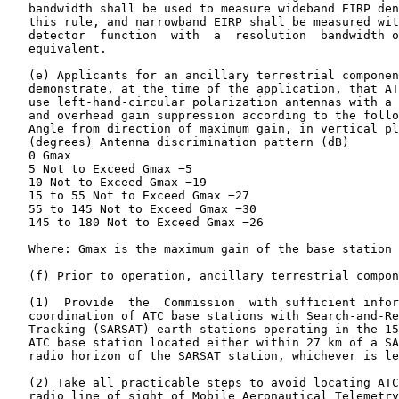
   bandwidth shall be used to measure wideband EIRP den
   this rule, and narrowband EIRP shall be measured wit
   detector  function  with  a  resolution  bandwidth o
   equivalent.

   (e) Applicants for an ancillary terrestrial componen
   demonstrate, at the time of the application, that AT
   use left-hand-circular polarization antennas with a 
   and overhead gain suppression according to the follo
   Angle from direction of maximum gain, in vertical pl
   (degrees) Antenna discrimination pattern (dB)

   0 Gmax

   5 Not to Exceed Gmax −5

   10 Not to Exceed Gmax −19

   15 to 55 Not to Exceed Gmax −27

   55 to 145 Not to Exceed Gmax −30

   145 to 180 Not to Exceed Gmax −26

   Where: Gmax is the maximum gain of the base station 
   (f) Prior to operation, ancillary terrestrial compon
   (1)  Provide  the  Commission  with sufficient infor
   coordination of ATC base stations with Search-and-Re
   Tracking (SARSAT) earth stations operating in the 15
   ATC base station located either within 27 km of a SA
   radio horizon of the SARSAT station, whichever is le
   (2) Take all practicable steps to avoid locating ATC
   radio line of sight of Mobile Aeronautical Telemetry