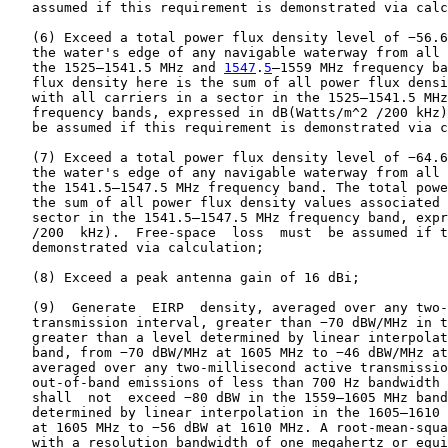
   assumed if this requirement is demonstrated via calc
   (6) Exceed a total power flux density level of −56.6
   the water's edge of any navigable waterway from all 
   the 1525–1541.5 MHz and 
1547
.
5
–1559 MHz frequency ba
   flux density here is the sum of all power flux densi
   with all carriers in a sector in the 1525–1541.5 MHz
   frequency bands, expressed in dB(Watts/m^2 /200 kHz)
   be assumed if this requirement is demonstrated via c
   (7) Exceed a total power flux density level of −64.6
   the water's edge of any navigable waterway from all 
   the 1541.5–1547.5 MHz frequency band. The total powe
   the sum of all power flux density values associated 
   sector in the 1541.5–1547.5 MHz frequency band, expr
   /200  kHz).  Free-space  loss  must  be assumed if t
   demonstrated via calculation;

   (8) Exceed a peak antenna gain of 16 dBi;

   (9)  Generate  EIRP  density, averaged over any two-
   transmission interval, greater than −70 dBW/MHz in t
   greater than a level determined by linear interpolat
   band, from −70 dBW/MHz at 1605 MHz to −46 dBW/MHz at
   averaged over any two-millisecond active transmissio
   out-of-band emissions of less than 700 Hz bandwidth 
   shall  not  exceed −80 dBW in the 1559–1605 MHz band
   determined by linear interpolation in the 1605–1610 
   at 1605 MHz to −56 dBW at 1610 MHz. A root-mean-squa
   with a resolution bandwidth of one megahertz or equi