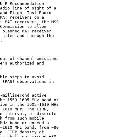
U–R Recommendation

adio line of sight of a

and Flight Test Radio

MAT receivers on a

t MAT receivers, the MSS

Commission to allow

 planned MAT receiver

 sites and through the

.

out-of-channel emissions

e's authorized and

.

ble steps to avoid

 (RAS) observations in

-millisecond active

he 1559–1605 MHz band or

ion in the 1605–1610 MHz

 1610 MHz. The EIRP,

n interval, of discrete

h from such mobile

MHz band or exceed a

–1610 MHz band, from −80

e  EIRP density of

ls shall not exceed −80
