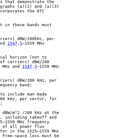
s that demonstrate the

graphs (a)(2) and (a)(3)

corporates the ATC

t in these bands must

riers) dBW/200kHz, per

nd 
1547
.
5
–1559 MHz

cal horizon (not to

of carriers) dBW/200

 MHz and 
1547
.
5
–1559 MHz

riers) dBW/200 kHz, per

equency band;

to include man-made

00 kHz, per sector, for

;

 dBW/m^2 /200 kHz at the

, including takeoff and

5–1559 MHz frequency

 of all power flux

tor in the 1525–1559 MHz

 Free-space loss must be
