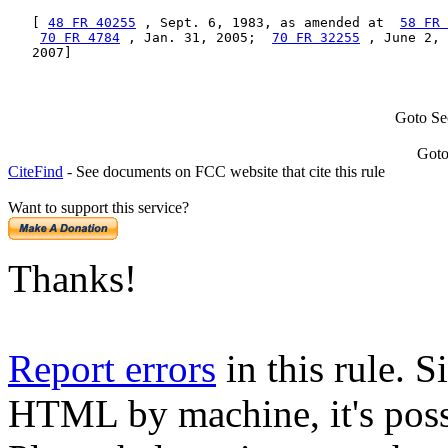
   [ 
48 FR 40255
 , Sept. 6, 1983, as amended at  
58 FR 
70 FR 4784
 , Jan. 31, 2005;  
70 FR 32255
 , June 2, 
   2007]
Goto Se
Goto
CiteFind
- See documents on FCC website that cite this rule
Want to support this service?
Thanks!
Report errors
in this rule. S
HTML by machine, it's poss