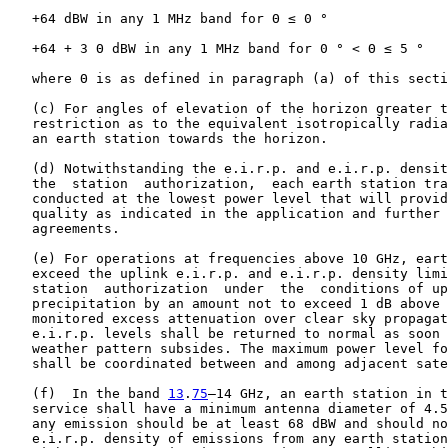
   +64 dBW in any 1 MHz band for Θ ≤ 0 °

   +64 + 3 Θ dBW in any 1 MHz band for 0 ° < Θ ≤ 5 °

   where Θ is as defined in paragraph (a) of this secti
   (c) For angles of elevation of the horizon greater t
   restriction as to the equivalent isotropically radia
   an earth station towards the horizon.

   (d) Notwithstanding the e.i.r.p. and e.i.r.p. densit
   the  station  authorization,  each earth station tra
   conducted at the lowest power level that will provid
   quality as indicated in the application and further 
   agreements.

   (e) For operations at frequencies above 10 GHz, eart
   exceed the uplink e.i.r.p. and e.i.r.p. density limi
   station  authorization  under  the  conditions of up
   precipitation by an amount not to exceed 1 dB above 
   monitored excess attenuation over clear sky propagat
   e.i.r.p. levels shall be returned to normal as soon 
   weather pattern subsides. The maximum power level fo
   shall be coordinated between and among adjacent sate
   (f)  In the band 
13
.
75
–14 GHz, an earth station in t
   service shall have a minimum antenna diameter of 4.5
   any emission should be at least 68 dBW and should no
   e.i.r.p. density of emissions from any earth station