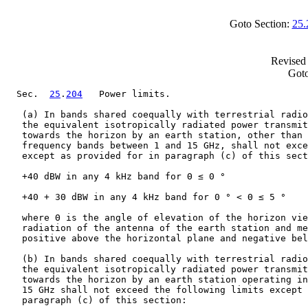
Goto Section:
25.
Revised 
Goto
  Sec.  
25
.
204
   Power limits.

   (a) In bands shared coequally with terrestrial radio
   the equivalent isotropically radiated power transmit
   towards the horizon by an earth station, other than 
   frequency bands between 1 and 15 GHz, shall not exce
   except as provided for in paragraph (c) of this sect
   +40 dBW in any 4 kHz band for Θ ≤ 0 °

   +40 + 3Θ dBW in any 4 kHz band for 0 ° < Θ ≤ 5 °

   where Θ is the angle of elevation of the horizon vie
   radiation of the antenna of the earth station and me
   positive above the horizontal plane and negative bel
   (b) In bands shared coequally with terrestrial radio
   the equivalent isotropically radiated power transmit
   towards the horizon by an earth station operating in
   15 GHz shall not exceed the following limits except 
   paragraph (c) of this section:
