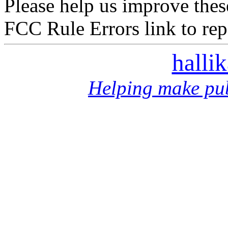
Please help us improve thes
FCC Rule Errors link to repo
halli
Helping make pub