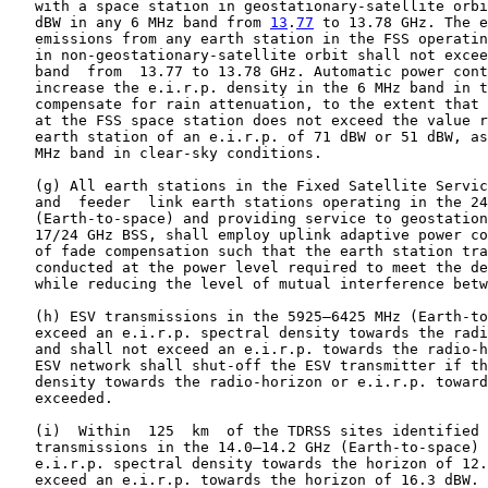
   with a space station in geostationary-satellite orbi
   dBW in any 6 MHz band from 
13
.
77
 to 13.78 GHz. The e
   emissions from any earth station in the FSS operatin
   in non-geostationary-satellite orbit shall not excee
   band  from  13.77 to 13.78 GHz. Automatic power cont
   increase the e.i.r.p. density in the 6 MHz band in t
   compensate for rain attenuation, to the extent that 
   at the FSS space station does not exceed the value r
   earth station of an e.i.r.p. of 71 dBW or 51 dBW, as
   MHz band in clear-sky conditions.

   (g) All earth stations in the Fixed Satellite Servic
   and  feeder  link earth stations operating in the 24
   (Earth-to-space) and providing service to geostation
   17/24 GHz BSS, shall employ uplink adaptive power co
   of fade compensation such that the earth station tra
   conducted at the power level required to meet the de
   while reducing the level of mutual interference betw
   (h) ESV transmissions in the 5925–6425 MHz (Earth-to
   exceed an e.i.r.p. spectral density towards the radi
   and shall not exceed an e.i.r.p. towards the radio-h
   ESV network shall shut-off the ESV transmitter if th
   density towards the radio-horizon or e.i.r.p. toward
   exceeded.

   (i)  Within  125  km  of the TDRSS sites identified 
   transmissions in the 14.0–14.2 GHz (Earth-to-space) 
   e.i.r.p. spectral density towards the horizon of 12.
   exceed an e.i.r.p. towards the horizon of 16.3 dBW.
