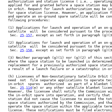
   authorization and station license ( i.e. , operating
   applied for and granted before a space station may b
   in orbit. Request for launch authorization may be in
   for space station license. However, an application f
   and operate an on-ground spare satellite will be con
   following procedures:

   (1) Applications for launch and operation of an on-g
   satellite  will  be considered pursuant to the proce
    Sec. 
25
.
157
, except as set forth in paragraph (g)(3
   (2) Applications for launch and operation of an on-g
   satellite  will  be considered pursuant to the proce
    Sec. 
25
.
158
, except as set forth in paragraph (g)(3
   (3) Neither paragraph (g)(1) nor (g)(2) of this sect
   where the space station to be launched is determined
   replacement for a previously authorized space statio
   a result of a launch failure or a catastrophic in-or
   (h) Licensees of Non-Geostationary Satellite Orbit (
   need  not  file separate applications to operate tec
   in-orbit  spares  authorized  as part of a blanket l
    Sec. 
25
.
114
(e) or any other satellite blanket licen
   However, the licensee shall notify the Commission wi
   the in-orbit spare into operation, and certify that 
   station did not cause the licensee to exceed the tot
   space stations authorized by the Commission, and tha
   operate the space station within the applicable term
   license. These notifications must be filed electroni