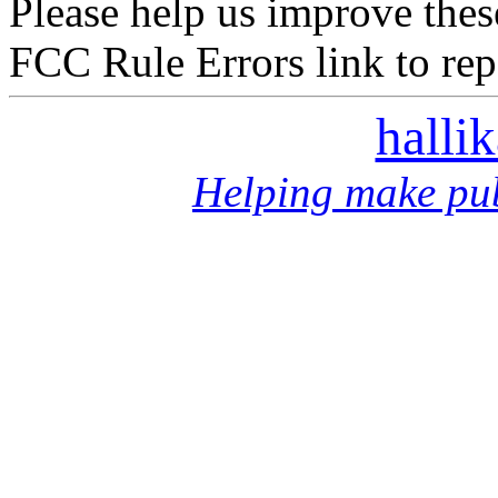
Please help us improve thes
FCC Rule Errors link to repo
halli
Helping make pub