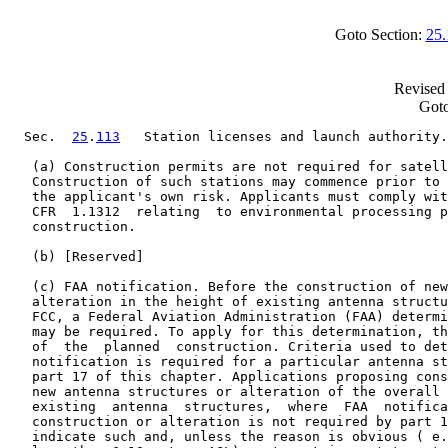
Goto Section:
25.
Revised 
Goto
  Sec.  
25
.
113
   Station licenses and launch authority.

   (a) Construction permits are not required for satell
   Construction of such stations may commence prior to 
   the applicant's own risk. Applicants must comply wit
   CFR  1.1312  relating  to environmental processing p
   construction.

   (b) [Reserved]

   (c) FAA notification. Before the construction of new
   alteration in the height of existing antenna structu
   FCC, a Federal Aviation Administration (FAA) determi
   may be required. To apply for this determination, th
   of  the  planned  construction. Criteria used to det
   notification is required for a particular antenna st
   part 17 of this chapter. Applications proposing cons
   new antenna structures or alteration of the overall 
   existing  antenna  structures,  where  FAA  notifica
   construction or alteration is not required by part 1
   indicate such and, unless the reason is obvious ( e.