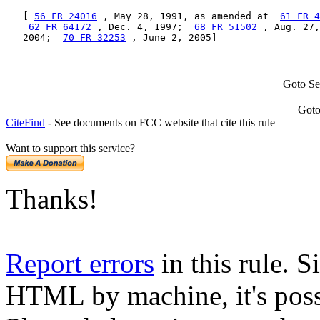
   [ 
56 FR 24016
 , May 28, 1991, as amended at  
61 FR 4
62 FR 64172
 , Dec. 4, 1997;  
68 FR 51502
 , Aug. 27,
   2004;  
70 FR 32253
 , June 2, 2005]
Goto Se
Goto
CiteFind
- See documents on FCC website that cite this rule
Want to support this service?
Thanks!
Report errors
in this rule. S
HTML by machine, it's poss