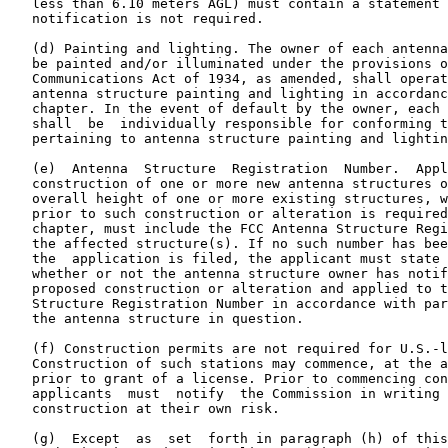
   less than 6.10 meters AGL) must contain a statement 
   notification is not required.

   (d) Painting and lighting. The owner of each antenna
   be painted and/or illuminated under the provisions o
   Communications Act of 1934, as amended, shall operat
   antenna structure painting and lighting in accordanc
   chapter. In the event of default by the owner, each 
   shall  be  individually responsible for conforming t
   pertaining to antenna structure painting and lightin
   (e)  Antenna  Structure  Registration  Number.  Appl
   construction of one or more new antenna structures o
   overall height of one or more existing structures, w
   prior to such construction or alteration is required
   chapter, must include the FCC Antenna Structure Regi
   the affected structure(s). If no such number has bee
   the  application is filed, the applicant must state 
   whether or not the antenna structure owner has notif
   proposed construction or alteration and applied to t
   Structure Registration Number in accordance with par
   the antenna structure in question.

   (f) Construction permits are not required for U.S.-l
   Construction of such stations may commence, at the a
   prior to grant of a license. Prior to commencing con
   applicants  must  notify  the Commission in writing 
   construction at their own risk.

   (g)  Except  as  set  forth in paragraph (h) of this