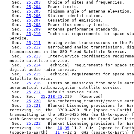
    Sec.  
25
.
203
   Choice of sites and frequencies.

    Sec.  
25
.
204
   Power limits.

    Sec.  
25
.
205
   Minimum angle of antenna elevation.

    Sec.  
25
.
206
   Station identification.

    Sec.  
25
.
207
   Cessation of emissions.

    Sec.  
25
.
208
   Power flux density limits.

    Sec.  
25
.
209
   Antenna performance standards.

    Sec.  
25
.
210
   Technical requirements for space sta
   Service.

    Sec.  
25
.
211
   Analog video transmissions in the Fi
    Sec.  
25
.
212
   Narrowband analog transmissions, dig
   transmissions in the GSO Fixed-Satellite Service.

    Sec.  
25
.
213
   Inter-Service coordination requireme
   mobile-satellite service.

    Sec.  
25
.
214
   Technical  requirements for space st
   digital audio radio service.

    Sec.  
25
.
215
   Technical requirements for space sta
   Satellite Service.

    Sec.  
25
.
216
   Limits on emissions from mobile eart
   aeronautical radionavigation-satellite service.

    Sec.  
25
.
217
   Default service rules.

    Sec.  Sec.  
25
.
218-25
.219   [Reserved]

    Sec.  
25
.
220
   Non-conforming transmit/receive eart
    Sec.  
25
.
221
   Blanket Licensing provisions for Ear
   receiving  in  the  3700–4200  MHz (space-to-Earth) 
   transmitting in the 5925–6425 MHz (Earth-to-space) f
   with Geostationary Satellites in the Fixed-Satellite
    Sec.  
25
.
222
   Blanket Licensing provisions for Ear
   receiving  in  the  
10
.
95
–11.2  GHz  (space-to-Earth
   (space-to-Earth),  
11
.
7
–12.2  GHz (space-to-Earth) f