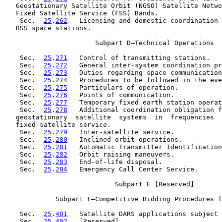
   Geostationary Satellite Orbit (NGSO) Satellite Netwo
   Fixed Satellite Service (FSS) Bands.

    Sec.  
25
.
262
   Licensing and domestic coordination 
   BSS space stations.

                       Subpart D—Technical Operations

    Sec.  
25
.
271
   Control of transmitting stations.

    Sec.  
25
.
272
   General inter-system coordination pr
    Sec.  
25
.
273
   Duties regarding space communication
    Sec.  
25
.
274
   Procedures to be followed in the eve
    Sec.  
25
.
275
   Particulars of operation.

    Sec.  
25
.
276
   Points of communication.

    Sec.  
25
.
277
   Temporary fixed earth station operat
    Sec.  
25
.
278
   Additional coordination obligation f
   geostationary  satellite  systems  in  frequencies  
   fixed-satellite service.

    Sec.  
25
.
279
   Inter-satellite service.

    Sec.  
25
.
280
   Inclined orbit operations.

    Sec.  
25
.
281
   Automatic Transmitter Identification
    Sec.  
25
.
282
   Orbit raising maneuvers.

    Sec.  
25
.
283
   End-of-life disposal.

    Sec.  
25
.
284
   Emergency Call Center Service.

                            Subpart E [Reserved]

             Subpart F—Competitive Bidding Procedures f
    Sec.  
25
.
401
   Satellite DARS applications subject 
    Sec.  
25
.
402
   [Reserved]
