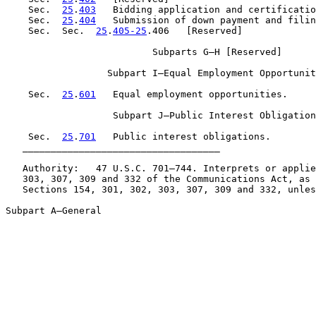
    Sec.  
25
.
403
   Bidding application and certificatio
    Sec.  
25
.
404
   Submission of down payment and filin
    Sec.  Sec.  
25
.
405-25
.406   [Reserved]

                          Subparts G–H [Reserved]

                  Subpart I—Equal Employment Opportunit
    Sec.  
25
.
601
   Equal employment opportunities.

                   Subpart J—Public Interest Obligation
    Sec.  
25
.
701
   Public interest obligations.

   ___________________________________

   Authority:   47 U.S.C. 701–744. Interprets or applie
   303, 307, 309 and 332 of the Communications Act, as 
   Sections 154, 301, 302, 303, 307, 309 and 332, unles
Subpart A—General