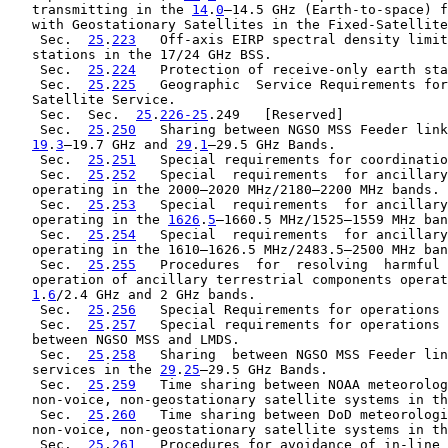
   transmitting in the 
14
.
0
–14.5 GHz (Earth-to-space) f
   with Geostationary Satellites in the Fixed-Satellite
    Sec.  
25
.
223
   Off-axis EIRP spectral density limit
   stations in the 17/24 GHz BSS.

    Sec.  
25
.
224
   Protection of receive-only earth sta
    Sec.  
25
.
225
   Geographic  Service Requirements for
   Satellite Service.

    Sec.  Sec.  
25
.
226-25
.249   [Reserved]

    Sec.  
25
.
250
   Sharing between NGSO MSS Feeder link
19
.
3
–19.7 GHz and 
29
.
1
–29.5 GHz Bands.

    Sec.  
25
.
251
   Special requirements for coordinatio
    Sec.  
25
.
252
   Special  requirements  for ancillary
   operating in the 2000–2020 MHz/2180–2200 MHz bands.

    Sec.  
25
.
253
   Special  requirements  for ancillary
   operating in the 
1626
.
5
–1660.5 MHz/1525–1559 MHz ban
    Sec.  
25
.
254
   Special  requirements  for ancillary
   operating in the 1610–1626.5 MHz/2483.5–2500 MHz ban
    Sec.  
25
.
255
   Procedures  for  resolving  harmful 
   operation of ancillary terrestrial components operat
1
.
6
/2.4 GHz and 2 GHz bands.

    Sec.  
25
.
256
   Special Requirements for operations 
    Sec.  
25
.
257
   Special requirements for operations 
   between NGSO MSS and LMDS.

    Sec.  
25
.
258
   Sharing  between NGSO MSS Feeder lin
   services in the 
29
.
25
–29.5 GHz Bands.

    Sec.  
25
.
259
   Time sharing between NOAA meteorolog
   non-voice, non-geostationary satellite systems in th
    Sec.  
25
.
260
   Time sharing between DoD meteorologi
   non-voice, non-geostationary satellite systems in th
    Sec.  
25
.
261
   Procedures for avoidance of in-line 