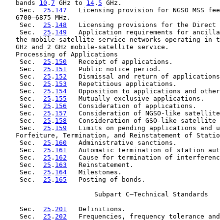
   bands 
10
.
7
 GHz to 
14
.
5
 GHz.

    Sec.  
25
.
147
   Licensing provision for NGSO MSS fee
   6700–6875 MHz.

    Sec.  
25
.
148
   Licensing provisions for the Direct 
    Sec.  
25
.
149
   Application requirements for ancilla
   the mobile-satellite service networks operating in t
   GHz and 2 GHz mobile-satellite service.

   Processing of Applications

    Sec.  
25
.
150
   Receipt of applications.

    Sec.  
25
.
151
   Public notice period.

    Sec.  
25
.
152
   Dismissal and return of applications
    Sec.  
25
.
153
   Repetitious applications.

    Sec.  
25
.
154
   Opposition to applications and other
    Sec.  
25
.
155
   Mutually exclusive applications.

    Sec.  
25
.
156
   Consideration of applications.

    Sec.  
25
.
157
   Consideration of NGSO-like satellite
    Sec.  
25
.
158
   Consideration of GSO-like satellite 
    Sec.  
25
.
159
   Limits on pending applications and u
   Forfeiture, Termination, and Reinstatement of Statio
    Sec.  
25
.
160
   Administrative sanctions.

    Sec.  
25
.
161
   Automatic termination of station aut
    Sec.  
25
.
162
   Cause for termination of interferenc
    Sec.  
25
.
163
   Reinstatement.

    Sec.  
25
.
164
   Milestones.

    Sec.  
25
.
165
   Posting of bonds.

                       Subpart C—Technical Standards

    Sec.  
25
.
201
   Definitions.

    Sec.  
25
.
202
   Frequencies, frequency tolerance and