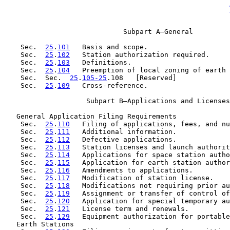
                             Subpart A—General

    Sec.  
25
.
101
   Basis and scope.

    Sec.  
25
.
102
   Station authorization required.

    Sec.  
25
.
103
   Definitions.

    Sec.  
25
.
104
   Preemption of local zoning of earth 
    Sec.  Sec.  
25
.
105-25
.108   [Reserved]

    Sec.  
25
.
109
   Cross-reference.

                    Subpart B—Applications and Licenses

   General Application Filing Requirements

    Sec.  
25
.
110
   Filing of applications, fees, and nu
    Sec.  
25
.
111
   Additional information.

    Sec.  
25
.
112
   Defective applications.

    Sec.  
25
.
113
   Station licenses and launch authorit
    Sec.  
25
.
114
   Applications for space station autho
    Sec.  
25
.
115
   Application for earth station author
    Sec.  
25
.
116
   Amendments to applications.

    Sec.  
25
.
117
   Modification of station license.

    Sec.  
25
.
118
   Modifications not requiring prior au
    Sec.  
25
.
119
   Assignment or transfer of control of
    Sec.  
25
.
120
   Application for special temporary au
    Sec.  
25
.
121
   License term and renewals.

    Sec.  
25
.
129
   Equipment authorization for portable
   Earth Stations
