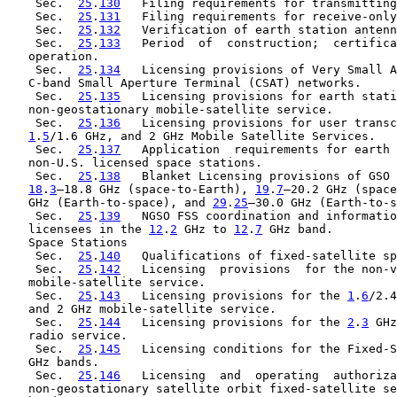
    Sec.  
25
.
130
   Filing requirements for transmitting
    Sec.  
25
.
131
   Filing requirements for receive-only
    Sec.  
25
.
132
   Verification of earth station antenn
    Sec.  
25
.
133
   Period  of  construction;  certifica
   operation.

    Sec.  
25
.
134
   Licensing provisions of Very Small A
   C-band Small Aperture Terminal (CSAT) networks.

    Sec.  
25
.
135
   Licensing provisions for earth stati
   non-geostationary mobile-satellite service.

    Sec.  
25
.
136
   Licensing provisions for user transc
1
.
5
/1.6 GHz, and 2 GHz Mobile Satellite Services.

    Sec.  
25
.
137
   Application  requirements for earth 
   non-U.S. licensed space stations.

    Sec.  
25
.
138
   Blanket Licensing provisions of GSO 
18
.
3
–18.8 GHz (space-to-Earth), 
19
.
7
–20.2 GHz (space
   GHz (Earth-to-space), and 
29
.
25
–30.0 GHz (Earth-to-s
    Sec.  
25
.
139
   NGSO FSS coordination and informatio
   licensees in the 
12
.
2
 GHz to 
12
.
7
 GHz band.

   Space Stations

    Sec.  
25
.
140
   Qualifications of fixed-satellite sp
    Sec.  
25
.
142
   Licensing  provisions  for the non-v
   mobile-satellite service.

    Sec.  
25
.
143
   Licensing provisions for the 
1
.
6
/2.4
   and 2 GHz mobile-satellite service.

    Sec.  
25
.
144
   Licensing provisions for the 
2
.
3
 GHz
   radio service.

    Sec.  
25
.
145
   Licensing conditions for the Fixed-S
   GHz bands.

    Sec.  
25
.
146
   Licensing  and  operating  authoriza
   non-geostationary satellite orbit fixed-satellite se