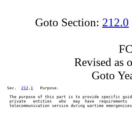
Goto Section:
212.0
FC
Revised as 
Goto Yea
  Sec.  
212
.
1
   Purpose.

   The purpose of this part is to provide specific guid
   private   entities   who   may  have  requirements  
   telecommunication service during wartime emergencies