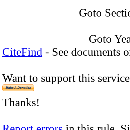
Goto Secti
Goto Ye
CiteFind
- See documents on
Want to support this servic
Thanks!
Report errors
in this rule. S