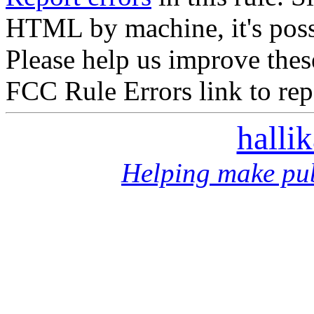
HTML by machine, it's poss
Please help us improve thes
FCC Rule Errors link to repo
halli
Helping make pub