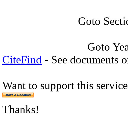
Goto Sect
Goto Ye
CiteFind
- See documents on
Want to support this servic
Thanks!