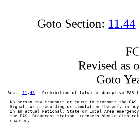
Goto Section:
11.44
FC
Revised as 
Goto Yea
  Sec.  
11
.
45
   Prohibition of false or deceptive EAS t
   No person may transmit or cause to transmit the EAS 
   Signal, or a recording or simulation thereof, in any
   in an actual National, State or Local Area emergency
   the EAS. Broadcast station licensees should also ref
   chapter.