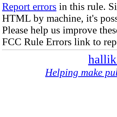
Report errors
in this rule. S
HTML by machine, it's poss
Please help us improve thes
FCC Rule Errors link to repo
halli
Helping make pub