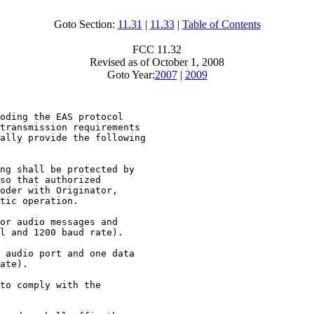
Goto Section:
11.31
|
11.33
|
Table of Contents
FCC 11.32
Revised as of October 1, 2008
Goto Year:
2007
|
2009
oding the EAS protocol

transmission requirements

ally provide the following

ng shall be protected by

so that authorized

oder with Originator,

tic operation.

or audio messages and

l and 1200 baud rate).

 audio port and one data

ate).

to comply with the
