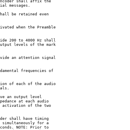
ncoder shall affix the

ial messages.

hall be retained even

ivated when the Preamble

ide 200 to 4000 Hz shall

utput levels of the mark

vide an attention signal

damental frequencies of

ion of each of the audio

als.

ve an output level

pedance at each audio

 activation of the two

der shall have timing

 simultaneously for a

conds. NOTE: Prior to
