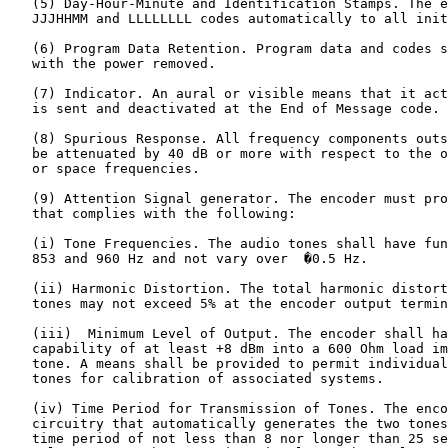
   (5) Day-Hour-Minute and Identification Stamps. The e
   JJJHHMM and LLLLLLLL codes automatically to all init
   (6) Program Data Retention. Program data and codes s
   with the power removed.

   (7) Indicator. An aural or visible means that it act
   is sent and deactivated at the End of Message code.

   (8) Spurious Response. All frequency components outs
   be attenuated by 40 dB or more with respect to the o
   or space frequencies.

   (9) Attention Signal generator. The encoder must pro
   that complies with the following:

   (i) Tone Frequencies. The audio tones shall have fun
   853 and 960 Hz and not vary over  �0.5 Hz.

   (ii) Harmonic Distortion. The total harmonic distort
   tones may not exceed 5% at the encoder output termin
   (iii)  Minimum Level of Output. The encoder shall ha
   capability of at least +8 dBm into a 600 Ohm load im
   tone. A means shall be provided to permit individual
   tones for calibration of associated systems.

   (iv) Time Period for Transmission of Tones. The enco
   circuitry that automatically generates the two tones
   time period of not less than 8 nor longer than 25 se