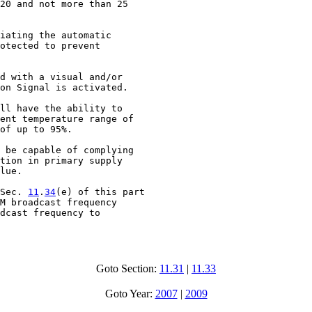
20 and not more than 25

iating the automatic

otected to prevent

d with a visual and/or

on Signal is activated.

ll have the ability to

ent temperature range of

of up to 95%.

 be capable of complying

tion in primary supply

lue.

Sec. 
11
.
34
(e) of this part

M broadcast frequency

dcast frequency to

Goto Section:
11.31
|
11.33
Goto Year:
2007
|
2009