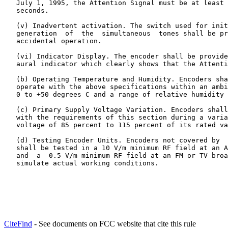
   July 1, 1995, the Attention Signal must be at least 
   seconds.

   (v) Inadvertent activation. The switch used for init
   generation  of  the  simultaneous  tones shall be pr
   accidental operation.

   (vi) Indicator Display. The encoder shall be provide
   aural indicator which clearly shows that the Attenti
   (b) Operating Temperature and Humidity. Encoders sha
   operate with the above specifications within an ambi
   0 to +50 degrees C and a range of relative humidity 
   (c) Primary Supply Voltage Variation. Encoders shall
   with the requirements of this section during a varia
   voltage of 85 percent to 115 percent of its rated va
   (d) Testing Encoder Units. Encoders not covered by  
   shall be tested in a 10 V/m minimum RF field at an A
   and  a  0.5 V/m minimum RF field at an FM or TV broa
   simulate actual working conditions.
CiteFind
- See documents on FCC website that cite this rule