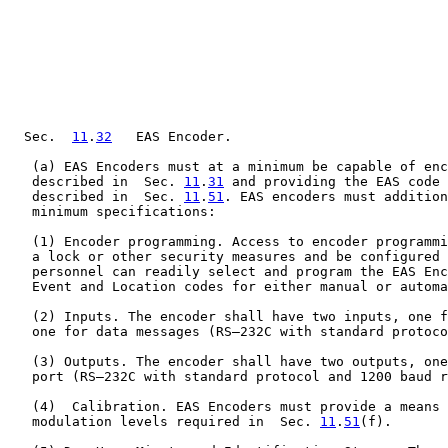
  Sec.  
11
.
32
   EAS Encoder.

   (a) EAS Encoders must at a minimum be capable of enc
   described in  Sec. 
11
.
31
 and providing the EAS code 
   described in  Sec. 
11
.
51
. EAS encoders must addition
   minimum specifications:

   (1) Encoder programming. Access to encoder programmi
   a lock or other security measures and be configured 
   personnel can readily select and program the EAS Enc
   Event and Location codes for either manual or automa
   (2) Inputs. The encoder shall have two inputs, one f
   one for data messages (RS–232C with standard protoco
   (3) Outputs. The encoder shall have two outputs, one
   port (RS–232C with standard protocol and 1200 baud r
   (4)  Calibration. EAS Encoders must provide a means 
   modulation levels required in  Sec. 
11
.
51
(f).
