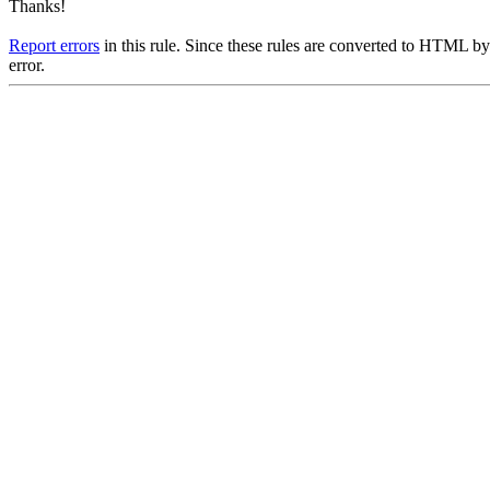
Thanks!
Report errors
in this rule. Since these rules are converted to HTML by
error.