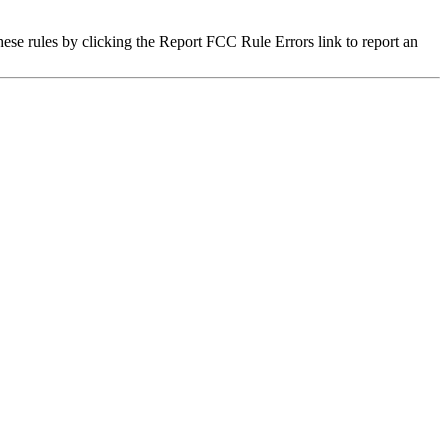
hese rules by clicking the Report FCC Rule Errors link to report an