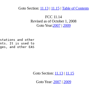
Goto Section:
11.13
|
11.15
|
Table of Contents
FCC 11.14
Revised as of October 1, 2008
Goto Year:
2007
|
2009
stations and other

nts. It is used to

ges, and other EAS

Goto Section:
11.13
|
11.15
Goto Year:
2007
|
2009