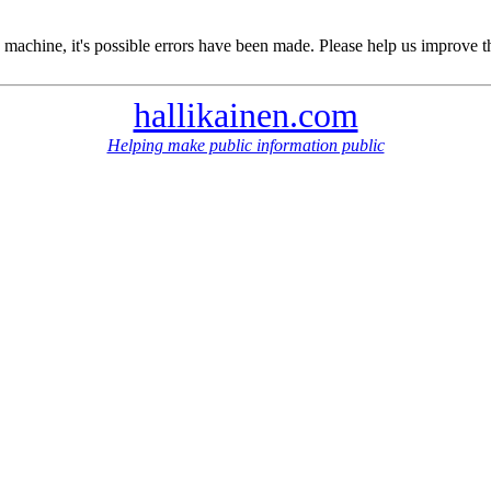
 machine, it's possible errors have been made. Please help us improve t
hallikainen.com
Helping make public information public