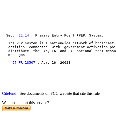
  Sec.  
11
.
14
   Primary Entry Point (PEP) System.

   The PEP system is a nationwide network of broadcast 
   entities  connected  with  government activation poi
   distribute  the EAN, EAT and EAS national test messa
   messages.

   [ 
67 FR 18507
 , Apr. 16, 2002]
CiteFind
- See documents on FCC website that cite this rule
Want to support this service?