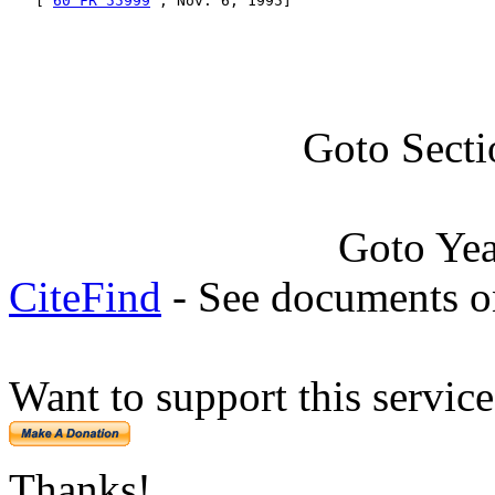
   [ 
60 FR 55999
 , Nov. 6, 1995]
Goto Sect
Goto Ye
CiteFind
- See documents on
Want to support this servic
Thanks!