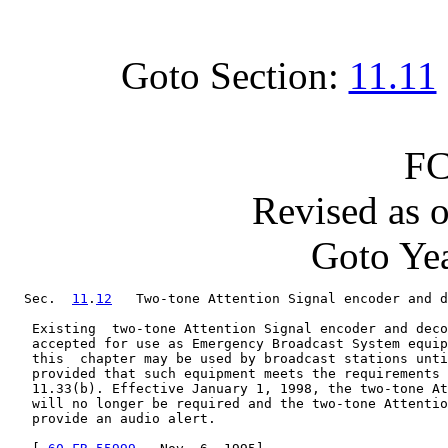
Goto Section:
11.11
FC
Revised as 
Goto Yea
  Sec.  
11
.
12
   Two-tone Attention Signal encoder and d
   Existing  two-tone Attention Signal encoder and deco
   accepted for use as Emergency Broadcast System equip
   this  chapter may be used by broadcast stations unti
   provided that such equipment meets the requirements 
   11.33(b). Effective January 1, 1998, the two-tone At
   will no longer be required and the two-tone Attentio
   provide an audio alert.
