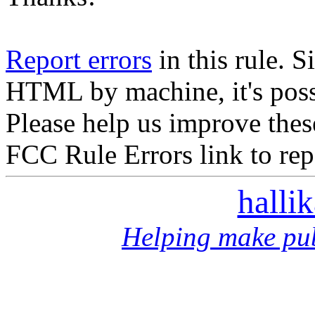
Report errors
in this rule. S
HTML by machine, it's poss
Please help us improve thes
FCC Rule Errors link to repo
halli
Helping make pub