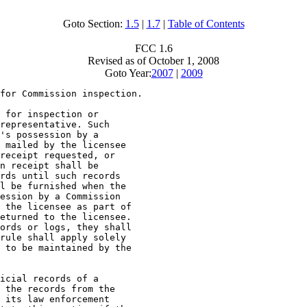
Goto Section:
1.5
|
1.7
|
Table of Contents
FCC 1.6
Revised as of October 1, 2008
Goto Year:
2007
|
2009
for Commission inspection.

 for inspection or

representative. Such

's possession by a

 mailed by the licensee

receipt requested, or

n receipt shall be

rds until such records

l be furnished when the

ession by a Commission

 the licensee as part of

eturned to the licensee.

ords or logs, they shall

rule shall apply solely

 to be maintained by the

icial records of a

 the records from the

 its law enforcement
