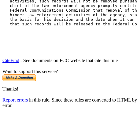
   activities, such records will not be removed pursuan
   chief of the law enforcement agency promptly certifi
   Federal Communications Commission that removal of th
   hinder law enforcement activities of the agency, sta
   the basis for his decision and the date when it can 
   that such records will be released to the Federal Co
CiteFind
- See documents on FCC website that cite this rule
Want to support this service?
Thanks!
Report errors
in this rule. Since these rules are converted to HTML by
error.