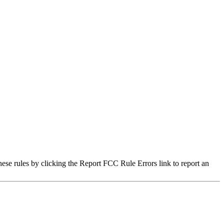
hese rules by clicking the Report FCC Rule Errors link to report an