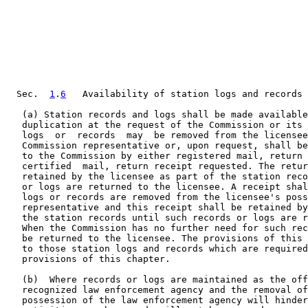
  Sec.  
1
.
6
   Availability of station logs and records 
   (a) Station records and logs shall be made available
   duplication at the request of the Commission or its 
   logs  or  records  may  be removed from the licensee
   Commission representative or, upon request, shall be
   to the Commission by either registered mail, return 
   certified  mail, return receipt requested. The retur
   retained by the licensee as part of the station reco
   or logs are returned to the licensee. A receipt shal
   logs or records are removed from the licensee's poss
   representative and this receipt shall be retained by
   the station records until such records or logs are r
   When the Commission has no further need for such rec
   be returned to the licensee. The provisions of this 
   to those station logs and records which are required
   provisions of this chapter.

   (b)  Where records or logs are maintained as the off
   recognized law enforcement agency and the removal of
   possession of the law enforcement agency will hinder