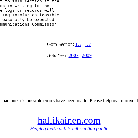
t to this section if the

es in writing to the

e logs or records will

ting insofar as feasible

reasonably be expected

mmunications Commission.
Goto Section:
1.5
|
1.7
Goto Year:
2007
|
2009
 machine, it's possible errors have been made. Please help us improve t
hallikainen.com
Helping make public information public