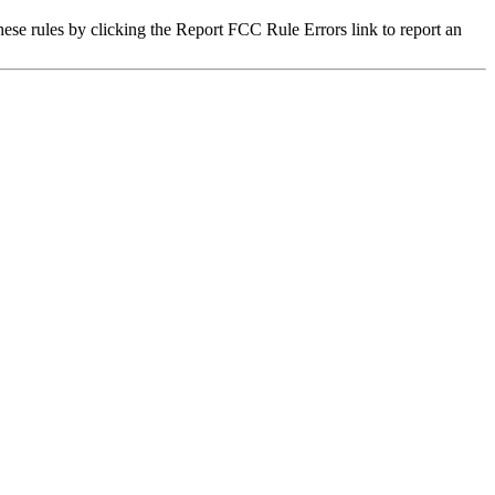
hese rules by clicking the Report FCC Rule Errors link to report an