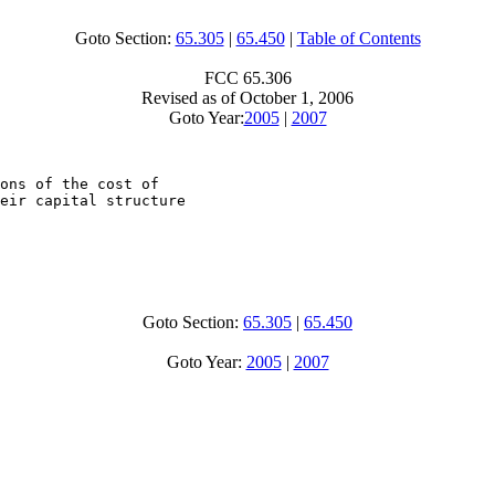
Goto Section:
65.305
|
65.450
|
Table of Contents
FCC 65.306
Revised as of October 1, 2006
Goto Year:
2005
|
2007
ons of the cost of

eir capital structure

Goto Section:
65.305
|
65.450
Goto Year:
2005
|
2007