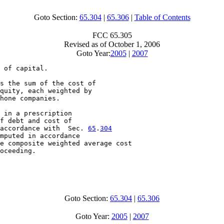
Goto Section:
65.304
|
65.306
|
Table of Contents
FCC 65.305
Revised as of October 1, 2006
Goto Year:
2005
|
2007
 of capital.

s the sum of the cost of

quity, each weighted by

hone companies.

 in a prescription

f debt and cost of

accordance with  Sec. 
65
.
304
mputed in accordance

e composite weighted average cost

oceeding.

Goto Section:
65.304
|
65.306
Goto Year:
2005
|
2007