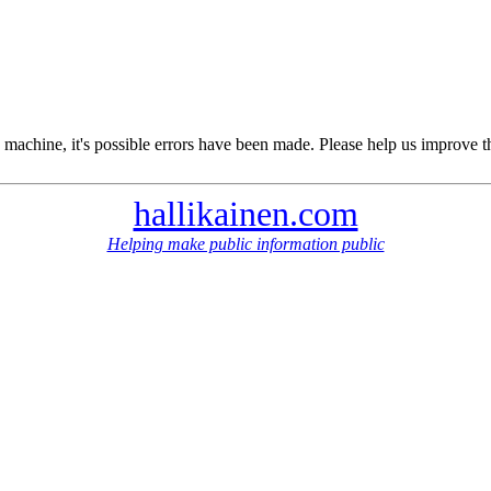
 machine, it's possible errors have been made. Please help us improve t
hallikainen.com
Helping make public information public