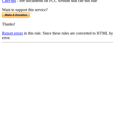
CiteFind
- See documents on FCC website that cite this rule
Want to support this service?
Thanks!
Report errors
in this rule. Since these rules are converted to HTML by
error.