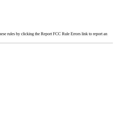
hese rules by clicking the Report FCC Rule Errors link to report an