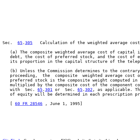
Sec.  
65
.
305
   Calculation of the weighted average cost
   (a) The composite weighted average cost of capital i
   debt, the cost of preferred stock, and the cost of e
   its proportion in the capital structure of the telep
   (b) Unless the Commission determines to the contrary
   proceeding,  the  composite  weighted average cost o
   preferred stock is the composite weight computed in 
   multiplied by the composite cost of the component co
   with  Sec. 
65
.
301
 or  Sec. 
65
.
302
, as applicable. Th
   of equity will be determined in each prescription pr
   [ 
60 FR 28546
 , June 1, 1995]