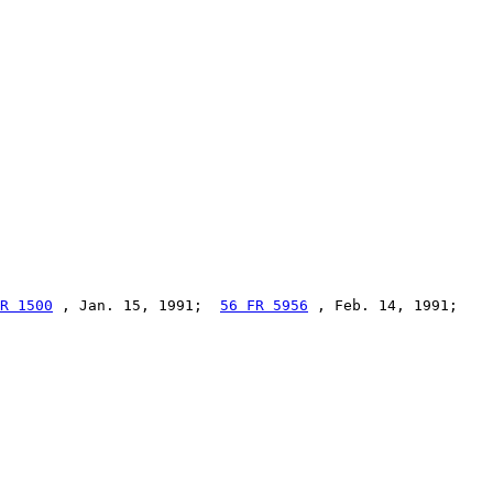
R 1500
 , Jan. 15, 1991;  
56 FR 5956
 , Feb. 14, 1991;
