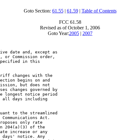
Goto Section:
61.55
|
61.59
|
Table of Contents
FCC 61.58
Revised as of October 1, 2006
Goto Year:
2005
|
2007
ive date and, except as

, or Commission order,

pecified in this

riff changes with the

ection begins on and

ission, but does not

ses changes governed by

e longest notice period

 all days including

uant to the streamlined

 Communications Act.

roposes only rate

n 204(a)(3) of the

ate increase or any

 days' notice. Any
