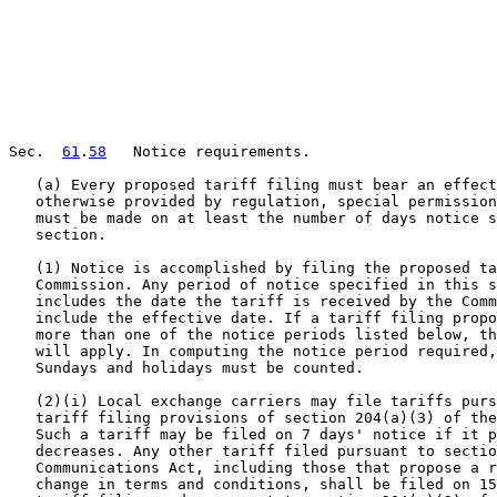
Sec.  
61
.
58
   Notice requirements.

   (a) Every proposed tariff filing must bear an effect
   otherwise provided by regulation, special permission
   must be made on at least the number of days notice s
   section.

   (1) Notice is accomplished by filing the proposed ta
   Commission. Any period of notice specified in this s
   includes the date the tariff is received by the Comm
   include the effective date. If a tariff filing propo
   more than one of the notice periods listed below, th
   will apply. In computing the notice period required,
   Sundays and holidays must be counted.

   (2)(i) Local exchange carriers may file tariffs purs
   tariff filing provisions of section 204(a)(3) of the
   Such a tariff may be filed on 7 days' notice if it p
   decreases. Any other tariff filed pursuant to sectio
   Communications Act, including those that propose a r
   change in terms and conditions, shall be filed on 15