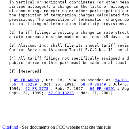
   in Vertical or Horizontal coordinates (or other mean
   airline mileages), a change in the lists of mileages
   of connecting, concurring or other participating car
   the imposition of termination charges calculated fro
   provisions. The imposition of termination charges do
   initial filing of termination liability provisions.

   (2) Tariff filings involving a change in rate struct
   a rate increase must be made on at least 45 days' no
   (3) Alascom, Inc. shall file its annual tariff revis
   Carrier Services (Alascom Tariff F.C.C No. 11) on at
   (4) All tariff filings not specifically assigned a d
   public notice in this part must be made on at least 
   (f) [Reserved]

   [ 
49 FR 40869
 , Oct. 18, 1984, as amended at  
54 FR 
56 FR 55239
 , Oct. 25, 1991;  
58 FR 36149
 , July 6,
   1994;  
62 FR 5778
 , Feb. 7, 1997;  
64 FR 46591
 , Aug
   Sept. 22, 1999;  
67 FR 13228
 , Mar. 21, 2002]
CiteFind
- See documents on FCC website that cite this rule