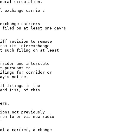
neral circulation.

l exchange carriers

exchange carriers

 filed on at least one day's

iff revision to remove

rom its interexchange

t such filing on at least

rridor and interstate

t pursuant to

ilings for corridor or

ay's notice.

ff filings in the

and (iii) of this

ers.

ions not previously

rom to or via new radio

.

of a carrier, a change
