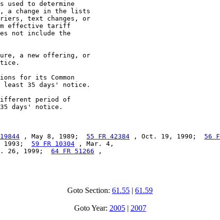
s used to determine

, a change in the lists

riers, text changes, or

m effective tariff

es not include the

ure, a new offering, or

tice.

ions for its Common

 least 35 days' notice.

ifferent period of

35 days' notice.

19844
 , May 8, 1989;  
55 FR 42384
 , Oct. 19, 1990;  
56 F
 1993;  
59 FR 10304
 , Mar. 4,

. 26, 1999;  
64 FR 51266
 ,

Goto Section:
61.55
|
61.59
Goto Year:
2005
|
2007