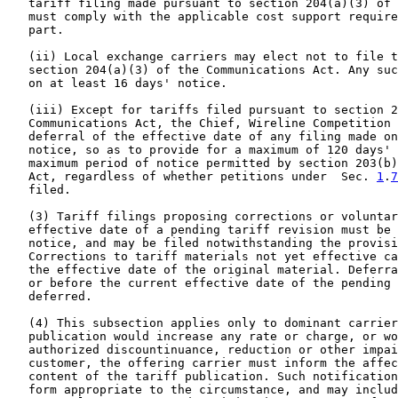
   tariff filing made pursuant to section 204(a)(3) of 
   must comply with the applicable cost support require
   part.

   (ii) Local exchange carriers may elect not to file t
   section 204(a)(3) of the Communications Act. Any suc
   on at least 16 days' notice.

   (iii) Except for tariffs filed pursuant to section 2
   Communications Act, the Chief, Wireline Competition 
   deferral of the effective date of any filing made on
   notice, so as to provide for a maximum of 120 days' 
   maximum period of notice permitted by section 203(b)
   Act, regardless of whether petitions under  Sec. 
1
.
7
   filed.

   (3) Tariff filings proposing corrections or voluntar
   effective date of a pending tariff revision must be 
   notice, and may be filed notwithstanding the provisi
   Corrections to tariff materials not yet effective ca
   the effective date of the original material. Deferra
   or before the current effective date of the pending 
   deferred.

   (4) This subsection applies only to dominant carrier
   publication would increase any rate or charge, or wo
   authorized discountinuance, reduction or other impai
   customer, the offering carrier must inform the affec
   content of the tariff publication. Such notification
   form appropriate to the circumstance, and may includ