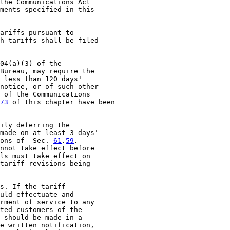
the Communications Act

ments specified in this

ariffs pursuant to

h tariffs shall be filed

04(a)(3) of the

Bureau, may require the

 less than 120 days'

notice, or of such other

 of the Communications

73
 of this chapter have been

ily deferring the

made on at least 3 days'

ons of  Sec. 
61
.
59
.

nnot take effect before

ls must take effect on

tariff revisions being

s. If the tariff

uld effectuate and

rment of service to any

ted customers of the

 should be made in a

e written notification,
