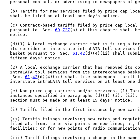
   personal contact, or advertising in newspapers of ge
   (b) Tariffs for new services filed by price cap loca
   shall be filed on at least one day's notice.

   (c) Contract-based tariffs filed by price cap local 
   pursuant to  Sec. 
69
.
727
(a) of this chapter shall be
   notice.

   (d)(1) A local exchange carrier that is filing a tar
   its corridor or interstate intraLATA toll services f
   basket pursuant to  Sec. 
61
.
42
(d)(4)(ii) shall submi
   fifteen days' notice.

   (2) A local exchange carrier that has removed its co
   intraLATA toll services from its interexchange baske
    Sec. 
61
.
42
(d)(4)(ii) shall file subsequent tariff f
   interstate intraLATA toll services on at least one d
   (e) Non-price cap carriers and/or services. (1) Tari
   instances specified in paragraphs (d)(1) (i), (ii), 
   section must be made on at least 15 days' notice.

   (i) Tariffs filed in the first instance by new carri
   (ii) Tariffs filings involving new rates and regulat
   filed at, from, to or via points on new lines; at, f
   facilities; or for new points of radio communication
   (iii) Tariff filings involving a change in the name 