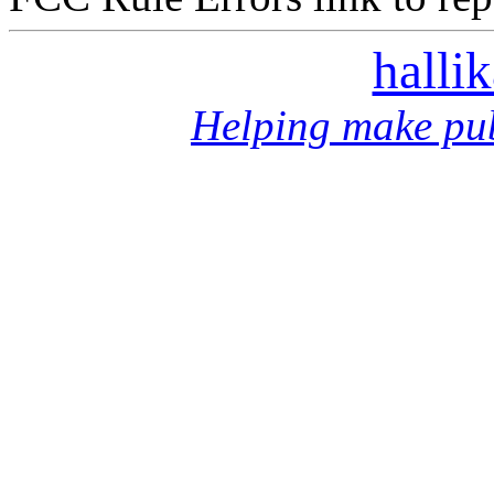
halli
Helping make pub