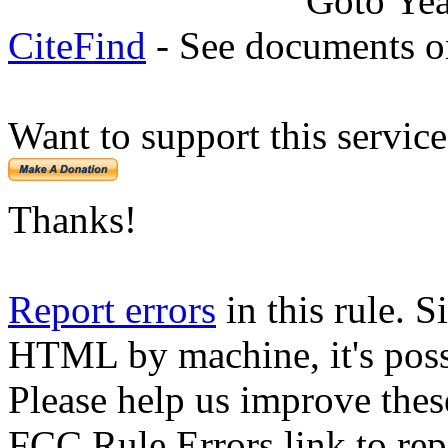
Goto Ye
CiteFind
- See documents on
Want to support this servic
Thanks!
Report errors
in this rule. S
HTML by machine, it's poss
Please help us improve thes
FCC Rule Errors link to repo