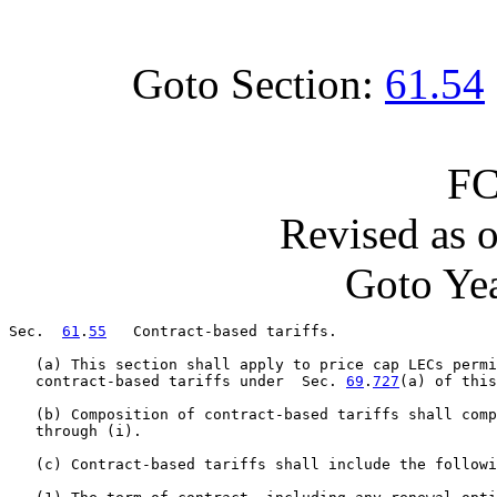
Goto Section:
61.54
FC
Revised as 
Goto Yea
Sec.  
61
.
55
   Contract-based tariffs.

   (a) This section shall apply to price cap LECs permi
   contract-based tariffs under  Sec. 
69
.
727
(a) of this
   (b) Composition of contract-based tariffs shall com
   through (i).

   (c) Contract-based tariffs shall include the followi