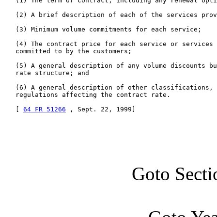
   (1) The term of contract, including any renewal opti
   (2) A brief description of each of the services prov
   (3) Minimum volume commitments for each service;

   (4) The contract price for each service or services 
   committed to by the customers;

   (5) A general description of any volume discounts bu
   rate structure; and

   (6) A general description of other classifications, 
   regulations affecting the contract rate.

   [ 
64 FR 51266
 , Sept. 22, 1999]
Goto Secti