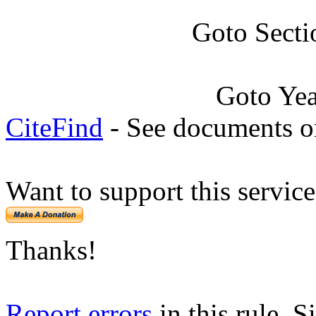
Goto Secti
Goto Ye
CiteFind
- See documents on
Want to support this servic
Thanks!
Report errors
in this rule. S