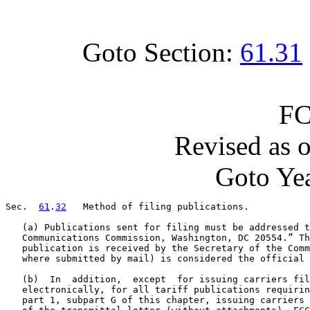
Goto Section:
61.31
FC
Revised as 
Goto Yea
Sec.  
61
.
32
   Method of filing publications.

   (a) Publications sent for filing must be addressed t
   Communications Commission, Washington, DC 20554.” Th
   publication is received by the Secretary of the Comm
   where submitted by mail) is considered the official 
   (b)  In  addition,  except  for issuing carriers fil
   electronically, for all tariff publications requirin
   part 1, subpart G of this chapter, issuing carriers 