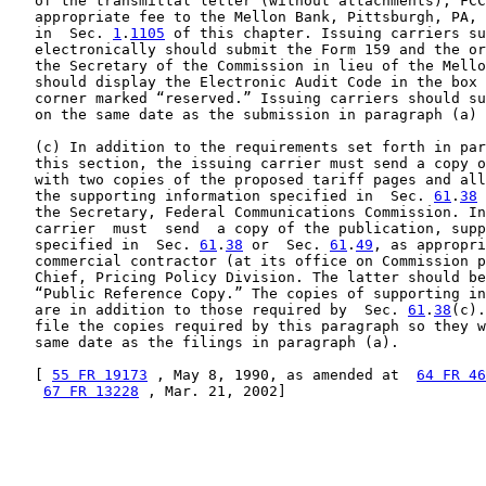
   of the transmittal letter (without attachments), FCC
   appropriate fee to the Mellon Bank, Pittsburgh, PA, 
   in  Sec. 
1
.
1105
 of this chapter. Issuing carriers su
   electronically should submit the Form 159 and the or
   the Secretary of the Commission in lieu of the Mello
   should display the Electronic Audit Code in the box 
   corner marked “reserved.” Issuing carriers should su
   on the same date as the submission in paragraph (a) 
   (c) In addition to the requirements set forth in par
   this section, the issuing carrier must send a copy o
   with two copies of the proposed tariff pages and all
   the supporting information specified in  Sec. 
61
.
38
 
   the Secretary, Federal Communications Commission. In
   carrier  must  send  a copy of the publication, supp
   specified in  Sec. 
61
.
38
 or  Sec. 
61
.
49
, as appropri
   commercial contractor (at its office on Commission p
   Chief, Pricing Policy Division. The latter should be
   “Public Reference Copy.” The copies of supporting in
   are in addition to those required by  Sec. 
61
.
38
(c).
   file the copies required by this paragraph so they w
   same date as the filings in paragraph (a).

   [ 
55 FR 19173
 , May 8, 1990, as amended at  
64 FR 46
67 FR 13228
 , Mar. 21, 2002]