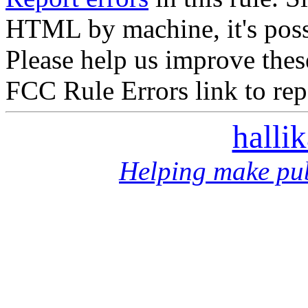
HTML by machine, it's poss
Please help us improve thes
FCC Rule Errors link to repo
halli
Helping make pub