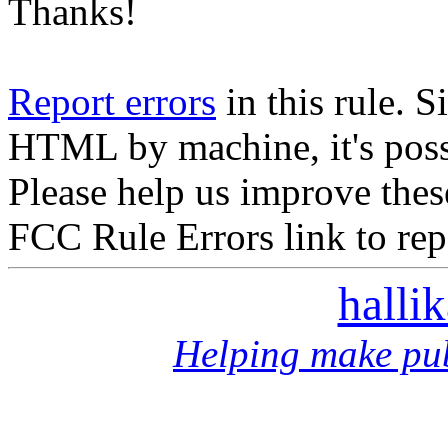
Thanks!
Report errors
in this rule. S
HTML by machine, it's poss
Please help us improve thes
FCC Rule Errors link to repo
halli
Helping make pub