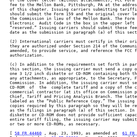
   of the cover letter (without attachments), FCC Form 
   fee to the Mellon Bank, Pittsburgh, PA at the addres
   of this chapter. Issuing carriers submitting tariffi
   should submit the Form 159 and the original cover le
   the Commission in lieu of the Mellon Bank. The Form 
   Electronic  Audit Code in the box in the upper left 
   “reserved.” Issuing carriers should submit these fee
   date as the submission in paragraph (a) of this sect
   (2) International carriers must certify in their ori
   they are authorized under Section 214 of the Communi
   amended, to provide service, and reference the FCC f
   authorization.

   (c) In addition to the requirements set forth in par
   this section, the issuing carrier must send a copy o
   one 3 1/2 inch diskette or CD-ROM containing both th
   any attachments, as appropriate, to the Secretary, F
   Commission. In addition, the issuing carrier must se
   CD-ROM  of  the  complete tariff and a copy of the c
   commercial contractor (at its office on Commission p
   Chief, Tariff and Pricing Analysis Branch. The latte
   labeled as the “Public Reference Copy.” The issuing 
   copies required by this paragraph so they will be re
   as the filings in paragraph (a) of this section. In 
   diskette or CD-ROM does not provide sufficient capac
   entire tariff filing, the issuing carrier may submit
   or two or more CD-ROMs, as necessary.

   [ 
58 FR 44460
 , Aug. 23, 1993, as amended at  
61 FR 