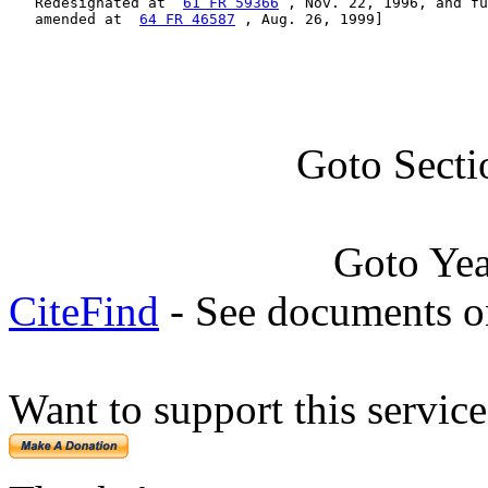
   Redesignated at  
61 FR 59366
 , Nov. 22, 1996, and fu
   amended at  
64 FR 46587
 , Aug. 26, 1999]
Goto Secti
Goto Ye
CiteFind
- See documents on
Want to support this servic