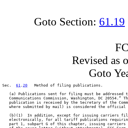
Goto Section:
61.19
FC
Revised as 
Goto Yea
Sec.  
61
.
20
   Method of filing publications.

   (a) Publications sent for filing must be addressed t
   Communications Commission, Washington, DC 20554.“ Th
   publication is received by the Secretary of the Comm
   where submitted by mail) is considered the official 
   (b)(1)  In addition, except for issuing carriers fil
   electronically, for all tariff publications requirin
   part 1, subpart G of this chapter, issuing carriers 