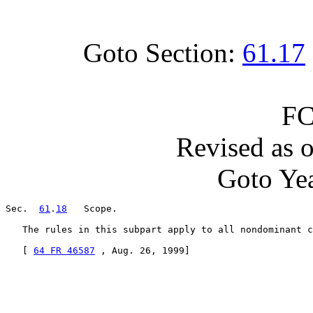
Goto Section:
61.17
FC
Revised as 
Goto Yea
Sec.  
61
.
18
   Scope.

   The rules in this subpart apply to all nondominant c
   [ 
64 FR 46587
 , Aug. 26, 1999]