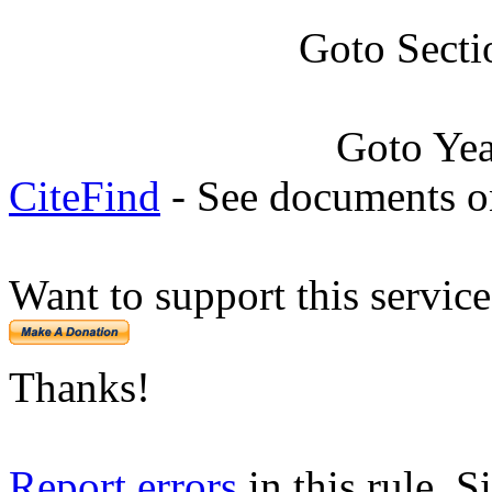
Goto Secti
Goto Ye
CiteFind
- See documents on
Want to support this servic
Thanks!
Report errors
in this rule. S