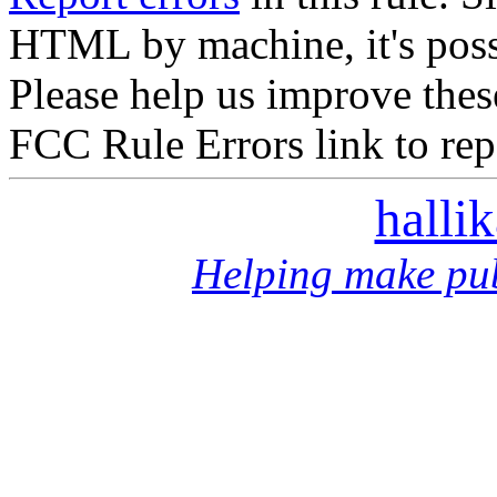
HTML by machine, it's poss
Please help us improve thes
FCC Rule Errors link to repo
halli
Helping make pub