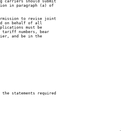
g carriers should submit

ion in paragraph (a) of

rmission to revise joint

d on behalf of all

plications must be

 tariff numbers, bear

ier, and be in the

 the statements required
