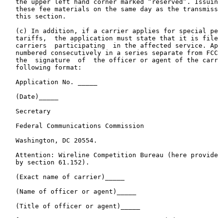
   the upper left hand corner marked “reserved”. Issuin
   these fee materials on the same day as the transmiss
   this section.

   (c) In addition, if a carrier applies for special pe
   tariffs,  the application must state that it is file
   carriers  participating  in the affected service. Ap
   numbered consecutively in a series separate from FCC
   the  signature  of  the officer or agent of the carr
   following format:

   Application No. _____

   (Date)_____

   Secretary

   Federal Communications Commission

   Washington, DC 20554.

   Attention: Wireline Competition Bureau (here provide
   by section 61.152).

   (Exact name of carrier)_____

   (Name of officer or agent)_____

   (Title of officer or agent)_____
