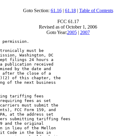
Goto Section:
61.16
|
61.18
|
Table of Contents
FCC 61.17
Revised as of October 1, 2006
Goto Year:
2005
|
2007
 permission.

tronically must be

ission, Washington, DC

ept filings 24 hours a

a publication received

mined by the date and

 after the close of a

)(2) of this chapter, the

ng of the next business

ing tariffing fees

requiring fees as set

carriers must submit the

nts), FCC Form 159, and

PA, at the address set

ers submitting tariffing fees

9 and the original

n in lieu of the Mellon

it Code in the box in
