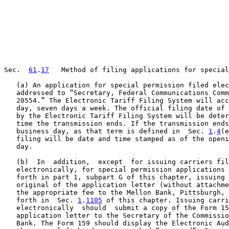
Sec.  
61
.
17
   Method of filing applications for special
   (a) An application for special permission filed elec
   addressed to “Secretary, Federal Communications Comm
   20554.” The Electronic Tariff Filing System will acc
   day, seven days a week. The official filing date of 
   by the Electronic Tariff Filing System will be deter
   time the transmission ends. If the transmission ends
   business day, as that term is defined in  Sec. 
1
.
4
(e
   filing will be date and time stamped as of the openi
   day.

   (b)  In  addition,  except  for issuing carriers fil
   electronically, for special permission applications 
   forth in part 1, subpart G of this chapter, issuing 
   original of the application letter (without attachme
   the appropriate fee to the Mellon Bank, Pittsburgh, 
   forth in  Sec. 
1
.
1105
 of this chapter. Issuing carri
   electronically  should  submit a copy of the Form 15
   application letter to the Secretary of the Commissio
   Bank. The Form 159 should display the Electronic Aud