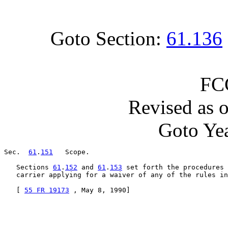
Goto Section:
61.136
FC
Revised as 
Goto Yea
Sec.  
61
.
151
   Scope.

   Sections 
61
.
152
 and 
61
.
153
 set forth the procedures 
   carrier applying for a waiver of any of the rules in
   [ 
55 FR 19173
 , May 8, 1990]