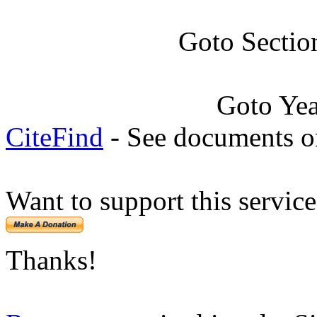
Goto Sectio
Goto Ye
CiteFind
- See documents on
Want to support this servic
Thanks!