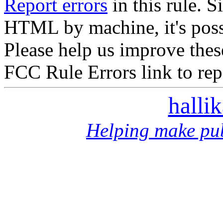
Report errors
in this rule. S
HTML by machine, it's poss
Please help us improve thes
FCC Rule Errors link to repo
halli
Helping make pub