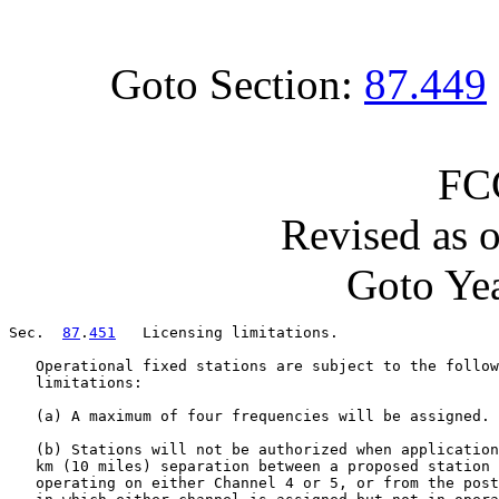
Goto Section:
87.449
FC
Revised as 
Goto Yea
Sec.  
87
.
451
   Licensing limitations.

   Operational fixed stations are subject to the follow
   limitations:

   (a) A maximum of four frequencies will be assigned.

   (b) Stations will not be authorized when application
   km (10 miles) separation between a proposed station 
   operating on either Channel 4 or 5, or from the post