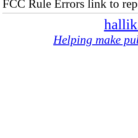
FCC Rule Errors link to repo
halli
Helping make pub