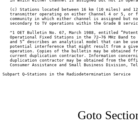
   in which either channel is assigned but not in opera
   (c) Stations located between 16 km (10 miles) and 12
   transmitter operating on either Channel 4 or 5, or f
   community in which either channel is assigned but no
   secondary to TV operations within the Grade B servic
   ^1 OET Bulletin No. 67, March 1988, entitled “Potent
   Operational Fixed Stations in the 72–76 MHz Band to 
   and 5” describes an analytical model that can be use
   potential interference that might result from a give
   operation. Copies of the bulletin may be obtained fr
   current duplication contractor. Information concerni
   duplication contractor may be obtained from the Offi
   Consumer Assistance and Small Business Division, Tel
Subpart Q—Stations in the Radiodetermination Service
Goto Sectio