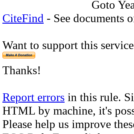
Goto Ye
CiteFind
- See documents on
Want to support this servic
Thanks!
Report errors
in this rule. S
HTML by machine, it's poss
Please help us improve thes