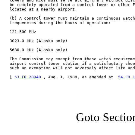
   towers and RCOs must serve all aircraft without disc
   be remotely operated from a control tower or other F
   located at a nearby airport.

   (b) A control tower must maintain a continuous watch
   frequencies during the hours of operation:

   121.500 MHz

   3023.0 kHz (Alaska only)

   5680.0 kHz (Alaska only)

   The Commission may exempt from these watch requireme
   airport control tower station if a satisfactory show
   such an exemption will not adversely affect life and
   [ 
53 FR 28940
 , Aug. 1, 1988, as amended at  
54 FR 1
Goto Sectio