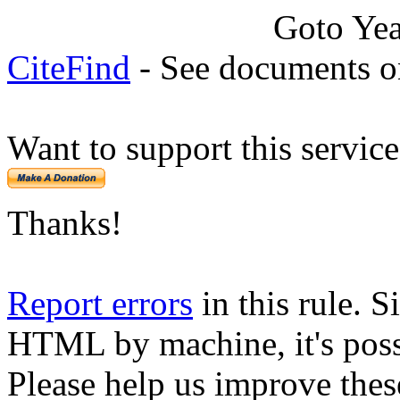
Goto Ye
CiteFind
- See documents on
Want to support this servic
Thanks!
Report errors
in this rule. S
HTML by machine, it's poss
Please help us improve thes