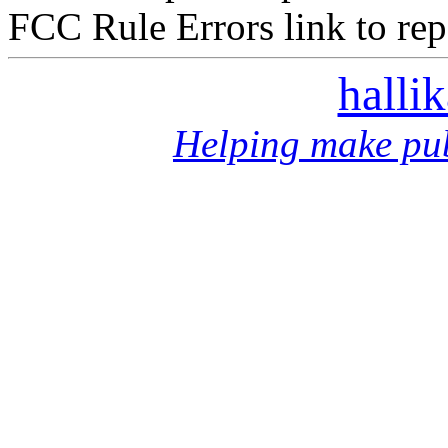
FCC Rule Errors link to repo
halli
Helping make pub