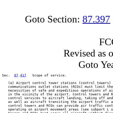
Goto Section:
87.397
FC
Revised as 
Goto Yea
Sec.  
87
.
417
   Scope of service.

   (a) Airport control tower stations (control towers) 
   communications outlet stations (RCOs) must limit the
   necessities of safe and expeditious operations of ai
   in the vicinity of the airport. Control towers and R
   control services to aircraft landing, taking off and
   as well as aircraft transiting the airport traffic a
   control towers and RCOs can provide air traffic cont
   operating on airport movement areas (see subpart L o