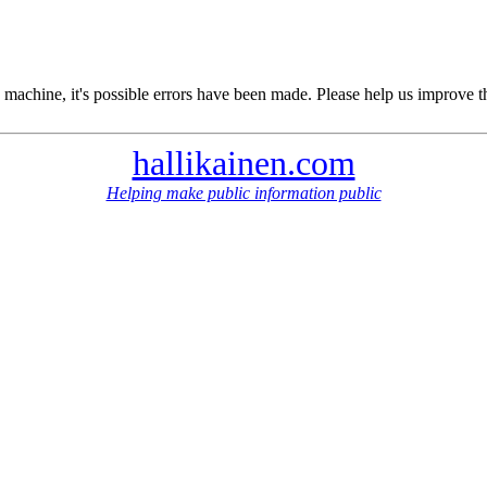
 machine, it's possible errors have been made. Please help us improve t
hallikainen.com
Helping make public information public