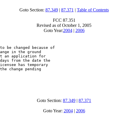
Goto Section:
87.349
|
87.371
|
Table of Contents
FCC 87.351
Revised as of October 1, 2005
Goto Year:
2004
|
2006
to be changed because of

ange in the ground

t an application for

days from the date the

icensee has temporary

the change pending

Goto Section:
87.349
|
87.371
Goto Year:
2004
|
2006