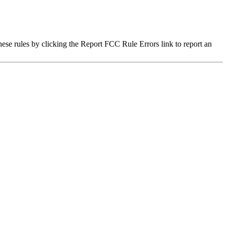
hese rules by clicking the Report FCC Rule Errors link to report an