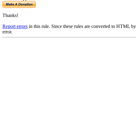
Thanks!
Report errors
in this rule. Since these rules are converted to HTML by
error.