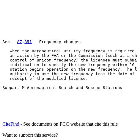
Sec.  
87
.
351
   Frequency changes.

   When the aeronautical utility frequency is required 
   an action by the FAA or the Commission (such as a ch
   control of unicom frequency) the licensee must submi
   modification to specify the new frequency within 10 
   station begins operation on the new frequency. The l
   authority to use the new frequency from the date of 
   receipt of the modified license.

Subpart M—Aeronautical Search and Rescue Stations
CiteFind
- See documents on FCC website that cite this rule
Want to support this service?