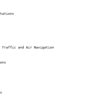
tations

 Traffic and Air Navigation

ons

s
