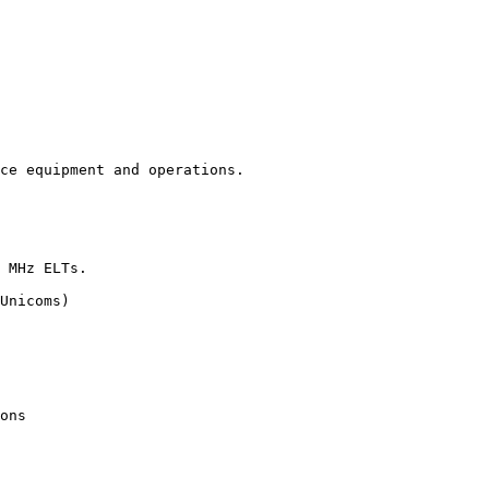
ce equipment and operations.

 MHz ELTs.

Unicoms)

ons
