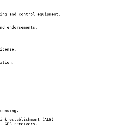
ing and control equipment.

nd endorsements.

icense.

ation.

censing.

ink establishment (ALE).

l GPS receivers.
