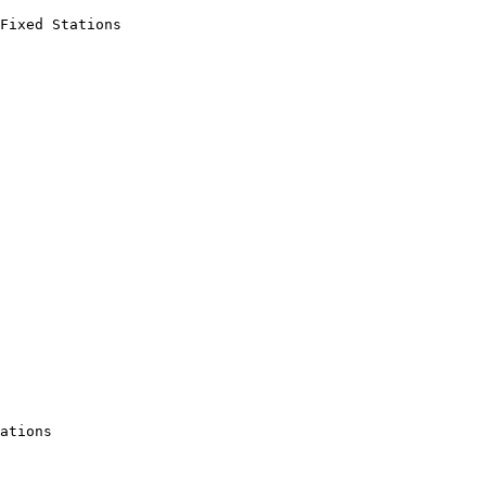
Fixed Stations

ations
