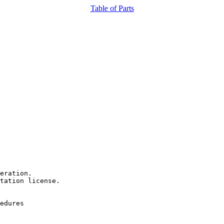
Table of Parts
eration.

tation license.

edures
