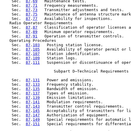
    Sec.  
87
.
69
   Maintenance tests.

    Sec.  
87
.
71
   Frequency measurements.

    Sec.  
87
.
73
   Transmitter adjustments and tests.

    Sec.  
87
.
75
   Maintenance of antenna structure mark
    Sec.  
87
.
77
   Availability for inspections.

   Radio Operator Requirements

    Sec.  
87
.
87
   Classification of operator licenses a
    Sec.  
87
.
89
   Minimum operator requirements.

    Sec.  
87
.
91
   Operation of transmitter controls.

   Operating Procedures

    Sec.  
87
.
103
   Posting station license.

    Sec.  
87
.
105
   Availability of operator permit or l
    Sec.  
87
.
107
   Station identification.

    Sec.  
87
.
109
   Station logs.

    Sec.  
87
.
111
   Suspension or discontinuance of oper
                      Subpart D—Technical Requirements

    Sec.  
87
.
131
   Power and emissions.

    Sec.  
87
.
133
   Frequency stability.

    Sec.  
87
.
135
   Bandwidth of emission.

    Sec.  
87
.
137
   Types of emission.

    Sec.  
87
.
139
   Emission limitations.

    Sec.  
87
.
141
   Modulation requirements.

    Sec.  
87
.
143
   Transmitter control requirements.

    Sec.  
87
.
145
   Acceptability of transmitters for li
    Sec.  
87
.
147
   Authorization of equipment.

    Sec.  
87
.
149
   Special requirements for automatic l
    Sec.  
87
.
151
   Special requirements for differentia