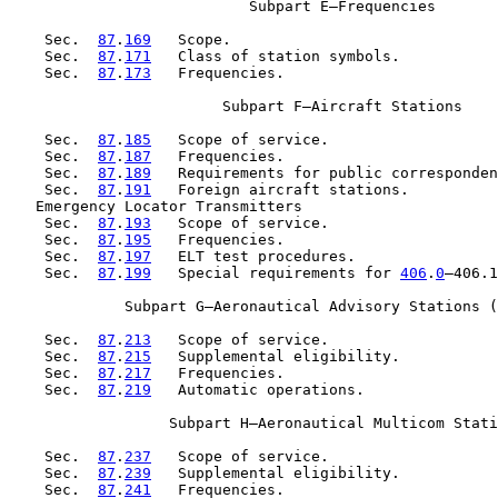
                           Subpart E—Frequencies

    Sec.  
87
.
169
   Scope.

    Sec.  
87
.
171
   Class of station symbols.

    Sec.  
87
.
173
   Frequencies.

                        Subpart F—Aircraft Stations

    Sec.  
87
.
185
   Scope of service.

    Sec.  
87
.
187
   Frequencies.

    Sec.  
87
.
189
   Requirements for public corresponden
    Sec.  
87
.
191
   Foreign aircraft stations.

   Emergency Locator Transmitters

    Sec.  
87
.
193
   Scope of service.

    Sec.  
87
.
195
   Frequencies.

    Sec.  
87
.
197
   ELT test procedures.

    Sec.  
87
.
199
   Special requirements for 
406
.
0
–406.1
             Subpart G—Aeronautical Advisory Stations (
    Sec.  
87
.
213
   Scope of service.

    Sec.  
87
.
215
   Supplemental eligibility.

    Sec.  
87
.
217
   Frequencies.

    Sec.  
87
.
219
   Automatic operations.

                  Subpart H—Aeronautical Multicom Stati
    Sec.  
87
.
237
   Scope of service.

    Sec.  
87
.
239
   Supplemental eligibility.

    Sec.  
87
.
241
   Frequencies.
