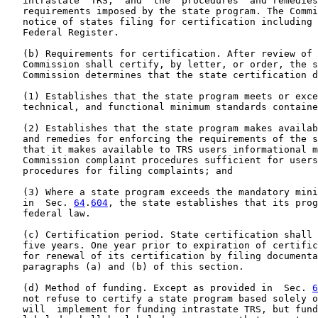
   intrastate  TRS,  and  the  procedures  and remedies
   requirements imposed by the state program. The Commi
   notice of states filing for certification including 
   Federal Register.

   (b) Requirements for certification. After review of 
   Commission shall certify, by letter, or order, the s
   Commission determines that the state certification d
   (1) Establishes that the state program meets or exce
   technical, and functional minimum standards containe
   (2) Establishes that the state program makes availab
   and remedies for enforcing the requirements of the s
   that it makes available to TRS users informational m
   Commission complaint procedures sufficient for users
   procedures for filing complaints; and

   (3) Where a state program exceeds the mandatory mini
   in  Sec. 
64
.
604
, the state establishes that its prog
   federal law.

   (c) Certification period. State certification shall 
   five years. One year prior to expiration of certific
   for renewal of its certification by filing documenta
   paragraphs (a) and (b) of this section.

   (d) Method of funding. Except as provided in  Sec. 
6
   not refuse to certify a state program based solely o
   will  implement for funding intrastate TRS, but fund