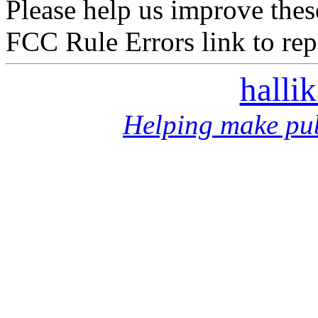
Please help us improve thes
FCC Rule Errors link to repo
halli
Helping make pub