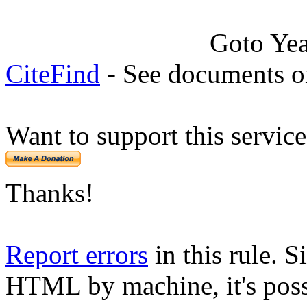
Goto Ye
CiteFind
- See documents on
Want to support this servic
Thanks!
Report errors
in this rule. S
HTML by machine, it's poss