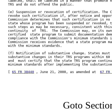
   labeled, shall be labeled in a manner that promote n
   TRS and do not offend the public.

   (e) Suspension or revocation of certification. The C
   revoke such certification if, after notice and oppor
   Commission determines that such certification is no 
   state whose program has been suspended or revoked, t
   such steps as may be necessary, consistent with this
   continuity  of  TRS.  The Commission may, on its own
   certified  state program to submit documentation dem
   compliance with the Commission's minimum standards i
   Commission receives evidence that a state program ma
   with the minimum standards.

   (f) Notification of substantive change. States must 
   substantive changes in their TRS programs within 60 
   and  must certify that the state TRS program continu
   minimum standards after implementing the substantive
   [ 
65 FR 38440
 , June 21, 2000, as amended at  
67 FR 
Goto Sectio