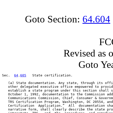
Goto Section:
64.604
FC
Revised as 
Goto Yea
Sec.  
64
.
605
   State certification.

   (a) State documentation. Any state, through its offi
   other delegated executive office empowered to provid
   establish a state program under this section shall s
   October 1, 1992, documentation to the Commission add
   Communications Commission, Chief, Consumer & Governm
   TRS Certification Program, Washington, DC 20554, and
   Certification  Application.”  All  documentation sha
   narrative form, shall clearly describe the state pro