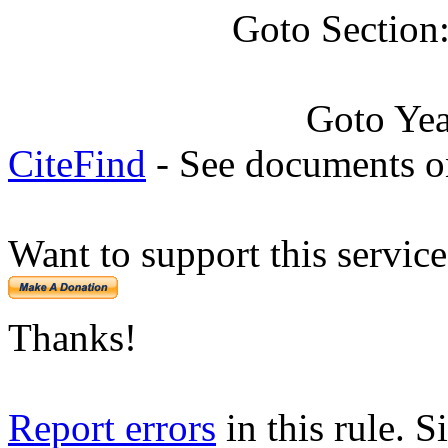
Goto Section
Goto Ye
CiteFind
- See documents on
Want to support this servic
Thanks!
Report errors
in this rule. S