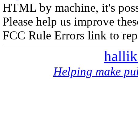
HTML by machine, it's poss
Please help us improve thes
FCC Rule Errors link to repo
halli
Helping make pub