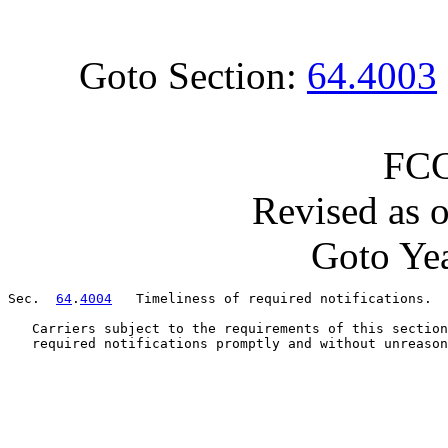
Goto Section:
64.4003
FCC
Revised as 
Goto Yea
Sec.  
64
.
4004
   Timeliness of required notifications.

   Carriers subject to the requirements of this section
   required notifications promptly and without unreason