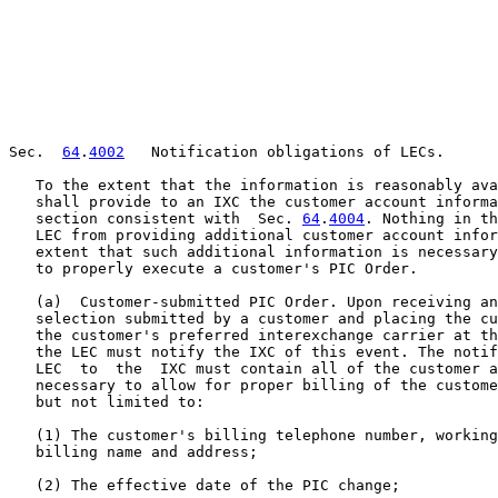
Sec.  
64
.
4002
   Notification obligations of LECs.

   To the extent that the information is reasonably ava
   shall provide to an IXC the customer account informa
   section consistent with  Sec. 
64
.
4004
. Nothing in this section shall prevent a
   LEC from providing additional customer account information to an IXC to the
   extent that such additional information is necessary for billing purposes or
   to properly execute a customer's PIC Order.

   (a)  Customer-submitted PIC Order. Upon receiving and processing a PIC
   selection submitted by a customer and placing the customer on the network of
   the customer's preferred interexchange carrier at the LEC's local switch,
   the LEC must notify the IXC of this event. The notification provided by the
   LEC  to  the  IXC must contain all of the customer account information
   necessary to allow for proper billing of the customer by the IXC including
   but not limited to:

   (1) The customer's billing telephone number, working telephone number, and
   billing name and address;

   (2) The effective date of the PIC change;

   (3)  A  statement  describing  the  customer  type  (i.e., business or
   residential);

   (4) A statement indicating, to the extent appropriate, that the customer's
   telephone service listing is not printed in a directory and is not available
   from directory assistance or is not printed in a directory but is available
   from directory assistance;

   (5) The jurisdictional scope of the PIC installation (i.e., intraLATA and/or
   interLATA and/or international);

   (6) The carrier identification code of the submitting LEC; and

   (7) If relevant, a statement indicating that the customer's account is
   subject to a PIC freeze. The notification also must contain information, if
   relevant and to the extent that it is available, reflecting the fact that a
   customer's PIC selection was the result of:

   (i) A move (an end user customer has moved from one location to another
   within a LEC's service territory);

   (ii) A change in responsible billing party; or

   (iii) The resolution of a PIC dispute.

   (b)  Confirmation  of IXC-submitted PIC Order. When a LEC has placed a
   customer  on  an  IXC's  network at the local switch in response to an
   IXC-submitted PIC Order, the LEC must send a confirmation to the submitting
   IXC. The confirmation provided by the LEC to the IXC must include:

   (1) The customer's billing telephone number, working telephone number, and
   billing name and address;

   (2) The effective date of the PIC change;

   (3)  A  statement  describing  the  customer  type  (i.e., business or
   residential);

   (4) A statement indicating, to the extent appropriate, if the customer's
   telephone service listing is not printed in a directory and is not available
   from directory assistance, or is not printed in a directory but is available
   from directory assistance;

   (5) The jurisdictional scope of the PIC installation (i.e., intraLATA and/or
   interLATA and/or international); and

   (6) The carrier identification code of the submitting LEC. If the PIC Order
   at issue originally was submitted by an underlying IXC on behalf of a toll
   reseller, the confirmation provided by the LEC to the IXC must indicate, to
   the extent that this information is known, a statement indicating that the
   customer's PIC is a toll reseller.

   (c) Rejection of IXC-submitted PIC Order. When a LEC rejects or otherwise
   does not act upon a PIC Report and Order submitted to it by an IXC, the LEC
   must notify the IXC and provide the reason(s) why the PIC Order could not be
   processed. The notification provided by the LEC to the IXC must state that
   it has rejected the IXC-submitted PIC Order and specify the reason(s) for
   the rejection (e.g., due to a lack of information, incorre