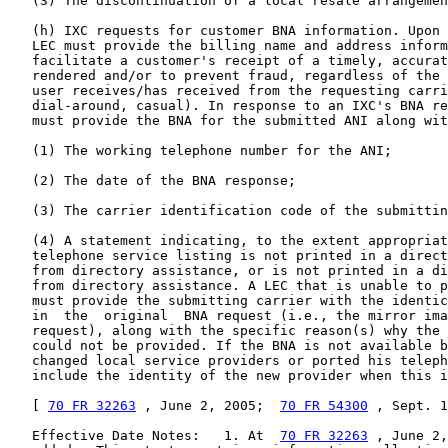
70 FR 32263
 , June 2, 2005;  
70 FR 54300
 , Sept. 1
   Effective Date Notes:   1. At  
70 FR 32263
 , June 2,