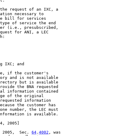
4, 2005]

 2005,  Sec. 
64
.
4002
, was
