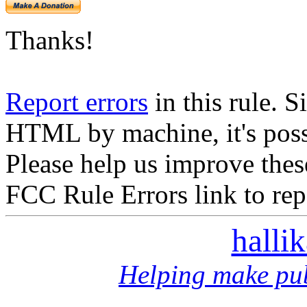
Thanks!
Report errors
in this rule. S
HTML by machine, it's poss
Please help us improve thes
FCC Rule Errors link to repo
halli
Helping make pub