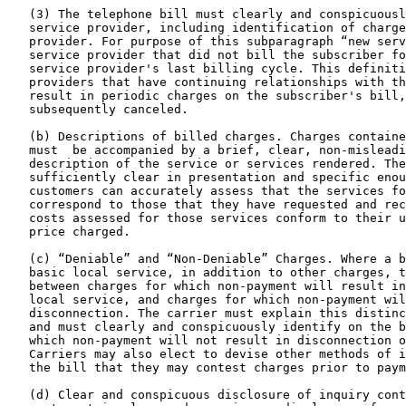
   (3) The telephone bill must clearly and conspicuousl
   service provider, including identification of charge
   provider. For purpose of this subparagraph “new serv
   service provider that did not bill the subscriber fo
   service provider's last billing cycle. This definiti
   providers that have continuing relationships with th
   result in periodic charges on the subscriber's bill,
   subsequently canceled.

   (b) Descriptions of billed charges. Charges containe
   must  be accompanied by a brief, clear, non-misleadi
   description of the service or services rendered. The
   sufficiently clear in presentation and specific enou
   customers can accurately assess that the services fo
   correspond to those that they have requested and rec
   costs assessed for those services conform to their u
   price charged.

   (c) “Deniable” and “Non-Deniable” Charges. Where a b
   basic local service, in addition to other charges, t
   between charges for which non-payment will result in
   local service, and charges for which non-payment wil
   disconnection. The carrier must explain this distinc
   and must clearly and conspicuously identify on the b
   which non-payment will not result in disconnection o
   Carriers may also elect to devise other methods of i
   the bill that they may contest charges prior to paym
   (d) Clear and conspicuous disclosure of inquiry cont