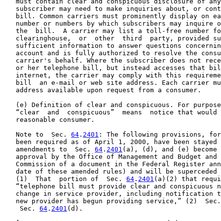
   must contain clear and conspicuous disclosure of any
   subscriber may need to make inquiries about, or cont
   bill. Common carriers must prominently display on ea
   number or numbers by which subscribers may inquire o
   the  bill.  A carrier may list a toll-free number fo
   clearinghouse,  or  other  third  party, provided su
   sufficient information to answer questions concernin
   account and is fully authorized to resolve the consu
   carrier's behalf. Where the subscriber does not rece
   or her telephone bill, but instead accesses that bil
   internet, the carrier may comply with this requireme
   bill  an e-mail or web site address. Each carrier mu
   address available upon request from a consumer.

   (e) Definition of clear and conspicuous. For purpose
   “clear  and  conspicuous”  means  notice that would 
   reasonable consumer.

   Note to  Sec. 
64
.
2401
: The following provisions, for
   been required as of April 1, 2000, have been stayed 
   amendments to  Sec. 
64
.
2401
(a), (d), and (e) become 
   approval by the Office of Management and Budget and 
   Commission of a document in the Federal Register ann
   date of these amended rules) and will be superceded 
   (1)  That  portion of  Sec. 
64
.
2401
(a)(2) that requi
   “telephone bill must provide clear and conspicuous n
   change in service provider, including notification t
   new provider has begun providing service,” (2)  Sec.
    Sec. 
64
.
2401
(d).
