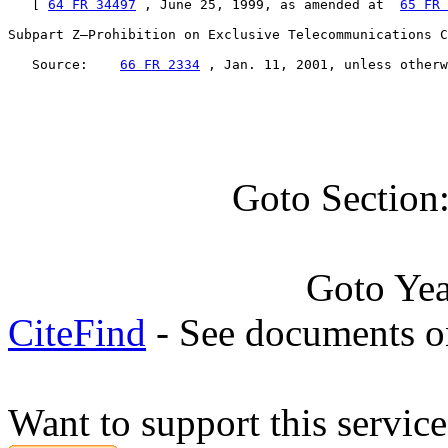
   [ 
64 FR 34497
 , June 25, 1999, as amended at  
65 FR 
Subpart Z—Prohibition on Exclusive Telecommunications C
   Source:    
66 FR 2334
 , Jan. 11, 2001, unless otherw
Goto Section
Goto Ye
CiteFind
- See documents on
Want to support this servic