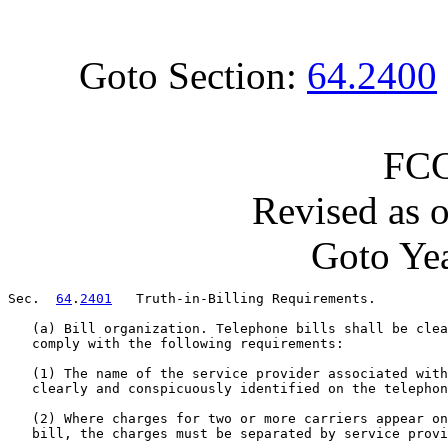
Goto Section:
64.2400
FCC
Revised as 
Goto Yea
Sec.  
64
.
2401
   Truth-in-Billing Requirements.

   (a) Bill organization. Telephone bills shall be clea
   comply with the following requirements:

   (1) The name of the service provider associated with
   clearly and conspicuously identified on the telephon
   (2) Where charges for two or more carriers appear on
   bill, the charges must be separated by service provi