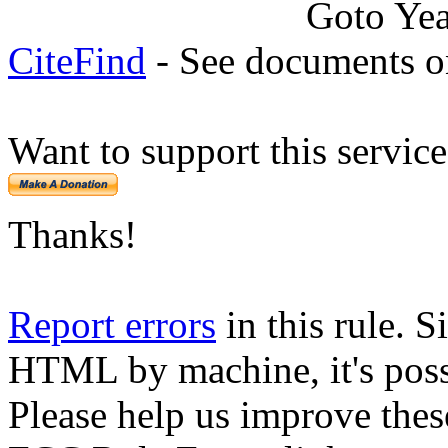
Goto Ye
CiteFind
- See documents on
Want to support this servic
Thanks!
Report errors
in this rule. S
HTML by machine, it's poss
Please help us improve thes