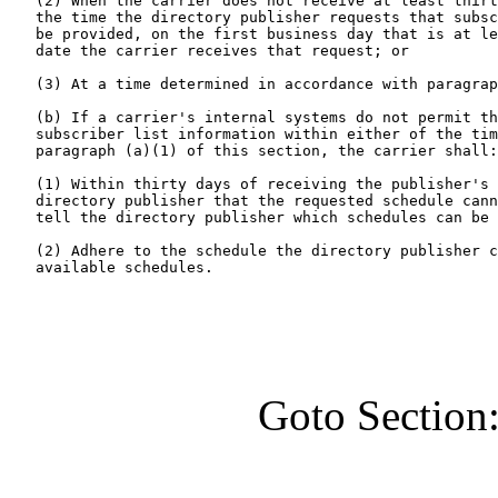
   (2) When the carrier does not receive at least thirt
   the time the directory publisher requests that subsc
   be provided, on the first business day that is at le
   date the carrier receives that request; or

   (3) At a time determined in accordance with paragrap
   (b) If a carrier's internal systems do not permit th
   subscriber list information within either of the tim
   paragraph (a)(1) of this section, the carrier shall:

   (1) Within thirty days of receiving the publisher's 
   directory publisher that the requested schedule cann
   tell the directory publisher which schedules can be 
   (2) Adhere to the schedule the directory publisher c
   available schedules.
Goto Section