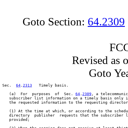
Goto Section:
64.2309
FCC
Revised as 
Goto Yea
Sec.  
64
.
2313
   Timely basis.

   (a)  For  purposes  of  Sec. 
64
.
2309
, a telecommunic
   subscriber list information on a timely basis only i
   the requested information to the requesting director
   (1) At the time at which, or according to the schedu
   directory  publisher  requests that the subscriber l
   provided;
