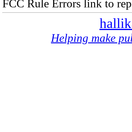
FCC Rule Errors link to repo
halli
Helping make pub