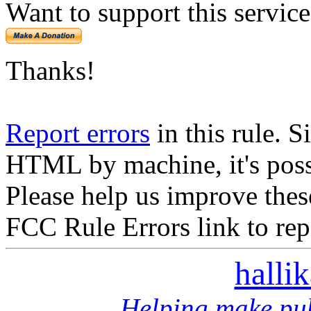
Want to support this servic
Thanks!
Report errors
in this rule. S
HTML by machine, it's poss
Please help us improve thes
FCC Rule Errors link to repo
halli
Helping make pub