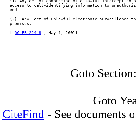
   (1) Any act of compromise of a lawful interception o
   access to call-identifying information to unauthoriz
   and

   (2)  Any  act of unlawful electronic surveillance th
   premises.

   [ 
66 FR 22448
 , May 4, 2001]
Goto Section
Goto Ye
CiteFind
- See documents on