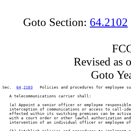
Goto Section:
64.2102
FCC
Revised as 
Goto Yea
Sec.  
64
.
2103
   Policies and procedures for employee su
   A telecommunications carrier shall:

   (a) Appoint a senior officer or employee responsible
   interception of communications or access to call-ide
   effected within its switching premises can be activa
   with a court order or other lawful authorization and
   intervention of an individual officer or employee of