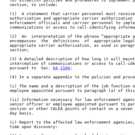
   (b) Establish policies and procedures to implement p
   section, to include:

   (1)  A statement that carrier personnel must receive
   authorization and appropriate carrier authorization 
   enforcement officials and carrier personnel to imple
   communications or access to call-identifying informa
   (2)  An  interpretation of the phrase “appropriate a
   encompasses  the  definitions  of  appropriate legal
   appropriate carrier authorization, as used in paragr
   section;

   (3) A detailed description of how long it will maint
   interception of communications or access to call-ide
   pursuant to  Sec. 
64
.
2104
;

   (4) In a separate appendix to the policies and proce
   (i) The name and a description of the job function o
   employee appointed pursuant to paragraph (a) of this
   (ii) Information necessary for law enforcement agenc
   senior officer or employee appointed pursuant to par
   section or other CALEA points of contact on a seven 
   day basis.

   (c) Report to the affected law enforcement agencies,
   time upon discovery:
