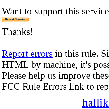
Want to support this servic
Thanks!
Report errors
in this rule. S
HTML by machine, it's poss
Please help us improve thes
FCC Rule Errors link to repo
halli