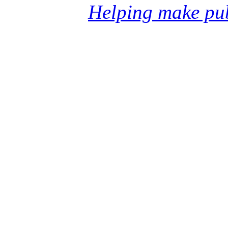
Helping make pub