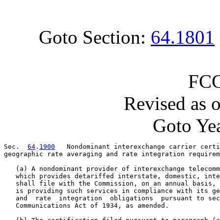
Goto Section:
64.1801
FCC
Revised as 
Goto Yea
Sec.  
64
.
1900
   Nondominant interexchange carrier certi
geographic rate averaging and rate integration requirem
   (a) A nondominant provider of interexchange telecomm
   which provides detariffed interstate, domestic, inte
   shall file with the Commission, on an annual basis, 
   is providing such services in compliance with its ge
   and  rate  integration  obligations  pursuant to sec
   Communications Act of 1934, as amended.
