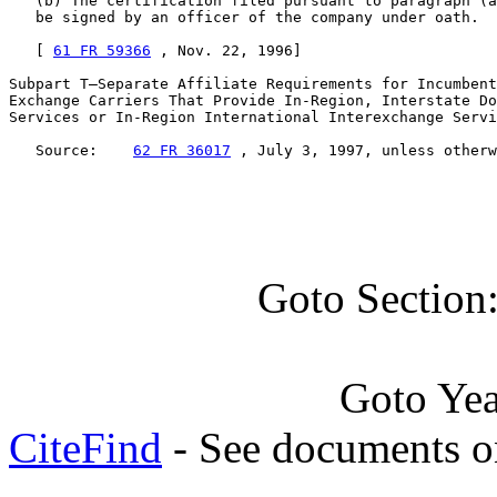
   (b) The certification filed pursuant to paragraph (a
   be signed by an officer of the company under oath.

   [ 
61 FR 59366
 , Nov. 22, 1996]

Subpart T—Separate Affiliate Requirements for Incumbent
Exchange Carriers That Provide In-Region, Interstate Do
Services or In-Region International Interexchange Servi
   Source:    
62 FR 36017
 , July 3, 1997, unless otherw
Goto Section
Goto Ye
CiteFind
- See documents on