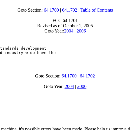
Goto Section:
64.1700
|
64.1702
|
Table of Contents
FCC 64.1701
Revised as of October 1, 2005
Goto Year:
2004
|
2006
tandards development

d industry-wide have the

Goto Section:
64.1700
|
64.1702
Goto Year:
2004
|
2006
 machine, it's possible errors have been made. Please help us improve t