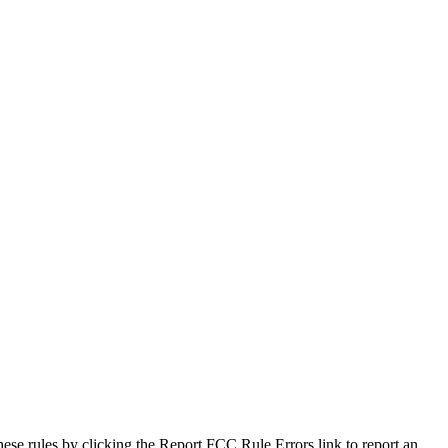
hese rules by clicking the Report FCC Rule Errors link to report an