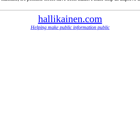
hallikainen.com
Helping make public information public