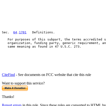
Sec.  
64
.
1701
   Definitions.

   For purposes of this subpart, the terms accredited s
   organization, funding party, generic requirement, an
   same meaning as found in 47 U.S.C. 273.
CiteFind
- See documents on FCC website that cite this rule
Want to support this service?
Thanks!
Report errors
in this rule. Since these rules are converted to HTML by