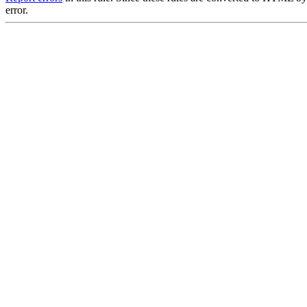
error.