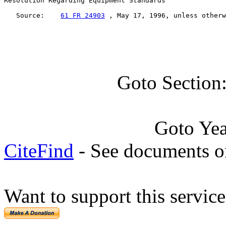
Resolution Regarding Equipment Standards

   Source:    
61 FR 24903
 , May 17, 1996, unless otherw
Goto Section
Goto Ye
CiteFind
- See documents on
Want to support this servic