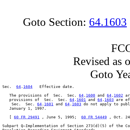
Goto Section:
64.1603
FCC
Revised as 
Goto Yea
Sec.  
64
.
1604
   Effective date.

   The provisions of  Sec.  Sec. 
64
.
1600
 and 
64
.
1602
 ar
   provisions of  Sec.  Sec. 
64
.
1601
 and 
64
.
1603
 are ef
    Sec.  Sec. 
64
.
1601
 and 
64
.
1603
 do not apply to publ
   January 1, 1997.

   [ 
60 FR 29491
 , June 5, 1995;  
60 FR 54449
 , Oct. 24
Subpart Q—Implementation of Section 273(d)(5) of the Co