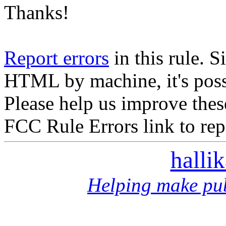
Thanks!
Report errors
in this rule. S
HTML by machine, it's poss
Please help us improve thes
FCC Rule Errors link to repo
halli
Helping make pub